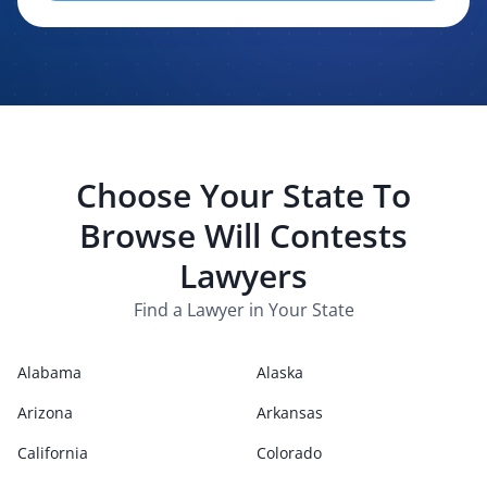
evaluating, routing, or handling my legal inquiry, subject to
applicable law. I understand that LexPair and those recipients
may contact me about my request for legal assistance by
phone, text message, and email. Consent is not required to
purchase legal services.
Choose Your State To
Browse
Will Contests
Lawyers
Find a Lawyer in Your State
Alabama
Alaska
Arizona
Arkansas
California
Colorado