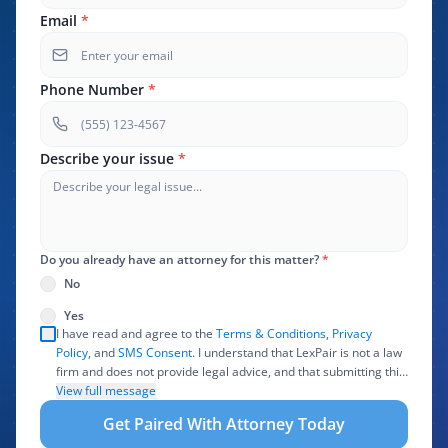
Email
*
Phone Number
*
Describe your issue
*
Do you already have an attorney for this matter?
*
No
Yes
I have read and agree to the
Terms & Conditions
,
Privacy
Policy
, and
SMS Consent
. I understand that LexPair is not a law
firm and does not provide legal advice, and that submitting this
form does not create an attorney-client relationship. I authorize
View full message
LexPair to review, use, and share the information I provide with
Get Paired With Attorney Today
one or more participating attorneys, law firms, marketing
partners, lead buyers, and other service providers involved in