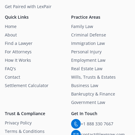
Get Paired with LexPair
Quick Links
Practice Areas
Home
Family Law
About
Criminal Defense
Find a Lawyer
Immigration Law
For Attorneys
Personal Injury
How It Works
Employment Law
FAQ's
Real Estate Law
Contact
Wills, Trusts & Estates
Settlement Calculator
Business Law
Bankruptcy & Finance
Government Law
Trust & Compliance
Get In Touch
Privacy Policy
+1 888 330 7667
Terms & Conditions
contact@lexgrow.com