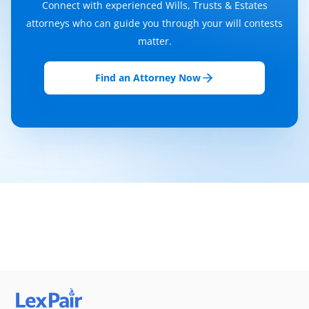
Connect with experienced Wills, Trusts & Estates
attorneys who can guide you through your will contests
matter.
Find an Attorney Now