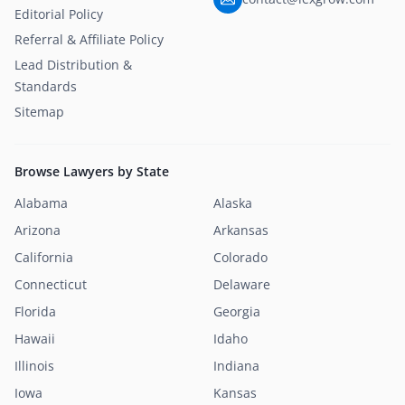
Editorial Policy
Referral & Affiliate Policy
Lead Distribution &
Standards
Sitemap
Browse Lawyers by State
Alabama
Alaska
Arizona
Arkansas
California
Colorado
Connecticut
Delaware
Florida
Georgia
Hawaii
Idaho
Illinois
Indiana
Iowa
Kansas