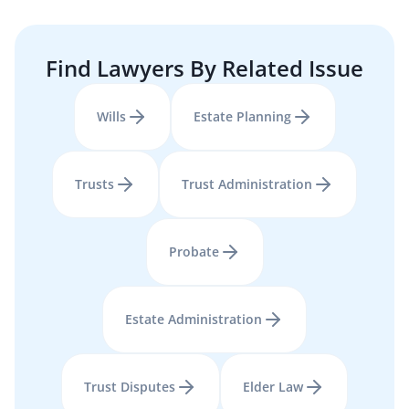
Find Lawyers By Related Issue
Wills
Estate Planning
Trusts
Trust Administration
Probate
Estate Administration
Trust Disputes
Elder Law