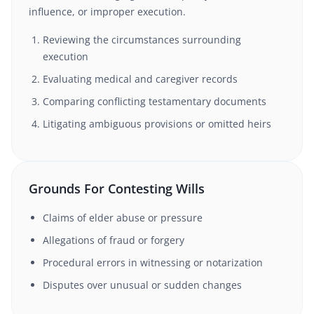
influence, or improper execution.
Reviewing the circumstances surrounding
execution
Evaluating medical and caregiver records
Comparing conflicting testamentary documents
Litigating ambiguous provisions or omitted heirs
Grounds For Contesting Wills
Claims of elder abuse or pressure
Allegations of fraud or forgery
Procedural errors in witnessing or notarization
Disputes over unusual or sudden changes