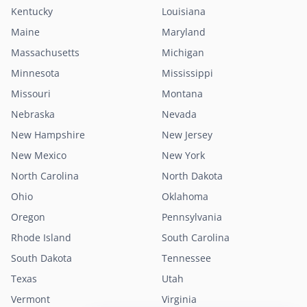
Kentucky
Louisiana
Maine
Maryland
Massachusetts
Michigan
Minnesota
Mississippi
Missouri
Montana
Nebraska
Nevada
New Hampshire
New Jersey
New Mexico
New York
North Carolina
North Dakota
Ohio
Oklahoma
Oregon
Pennsylvania
Rhode Island
South Carolina
South Dakota
Tennessee
Texas
Utah
Vermont
Virginia