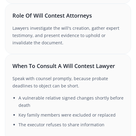
Role Of Will Contest Attorneys
Lawyers investigate the will's creation, gather expert
testimony, and present evidence to uphold or
invalidate the document.
When To Consult A Will Contest Lawyer
Speak with counsel promptly, because probate
deadlines to object can be short.
A vulnerable relative signed changes shortly before
death
Key family members were excluded or replaced
The executor refuses to share information