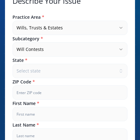
Describe Your Issue
Practice Area
*
Wills, Trusts & Estates
Subcategory
*
Will Contests
State
*
Select state
ZIP Code
*
First Name
*
Last Name
*