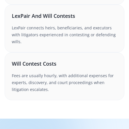
LexPair And Will Contests
LexPair connects heirs, beneficiaries, and executors
with litigators experienced in contesting or defending
wills.
Will Contest Costs
Fees are usually hourly, with additional expenses for
experts, discovery, and court proceedings when
litigation escalates.