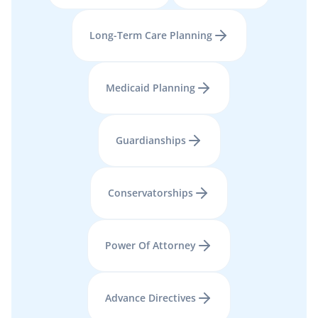
Long-Term Care Planning
Medicaid Planning
Guardianships
Conservatorships
Power Of Attorney
Advance Directives