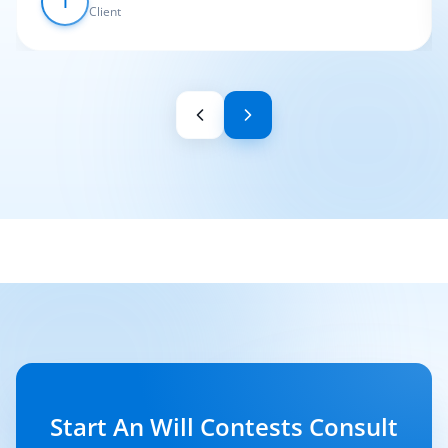
I
Client
Start An Will Contests Consult