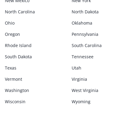
New Mexico
New York
North Carolina
North Dakota
Ohio
Oklahoma
Oregon
Pennsylvania
Rhode Island
South Carolina
South Dakota
Tennessee
Texas
Utah
Vermont
Virginia
Washington
West Virginia
Wisconsin
Wyoming