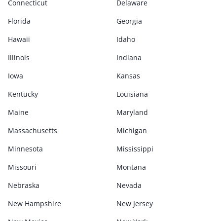
Connecticut
Delaware
Florida
Georgia
Hawaii
Idaho
Illinois
Indiana
Iowa
Kansas
Kentucky
Louisiana
Maine
Maryland
Massachusetts
Michigan
Minnesota
Mississippi
Missouri
Montana
Nebraska
Nevada
New Hampshire
New Jersey