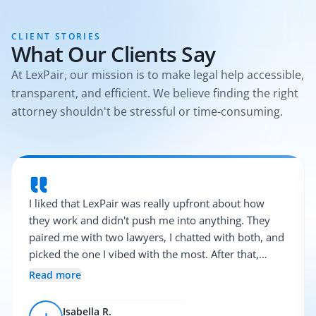
CLIENT STORIES
What Our Clients Say
At LexPair, our mission is to make legal help accessible,
transparent, and efficient. We believe finding the right
attorney shouldn't be stressful or time-consuming.
I liked that LexPair was really upfront about how
they work and didn't push me into anything. They
paired me with two lawyers, I chatted with both, and
picked the one I vibed with the most. After that,
everything was pretty smooth.
Read more
Isabella R.