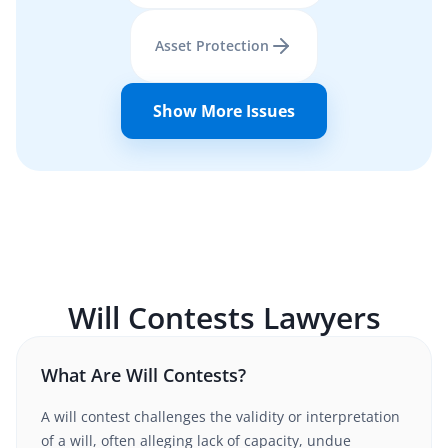
Asset Protection
Show More Issues
Will Contests
Lawyers
What Are Will Contests?
A will contest challenges the validity or interpretation
of a will, often alleging lack of capacity, undue