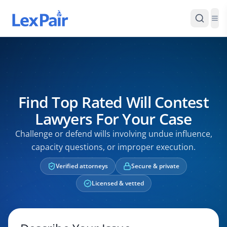
Find Top Rated Will Contest
Lawyers For Your Case
Challenge or defend wills involving undue influence,
capacity questions, or improper execution.
Verified attorneys
Secure & private
Licensed & vetted