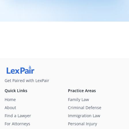
Get Paired with LexPair
Quick Links
Practice Areas
Home
Family Law
About
Criminal Defense
Find a Lawyer
Immigration Law
For Attorneys
Personal Injury