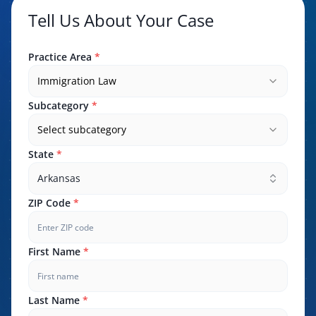
Tell Us About Your Case
Practice Area
*
Immigration Law
Subcategory
*
Select subcategory
State
*
Arkansas
ZIP Code
*
First Name
*
Last Name
*