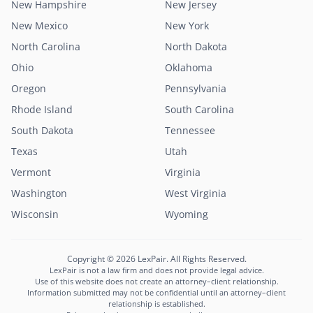
New Hampshire
New Jersey
New Mexico
New York
North Carolina
North Dakota
Ohio
Oklahoma
Oregon
Pennsylvania
Rhode Island
South Carolina
South Dakota
Tennessee
Texas
Utah
Vermont
Virginia
Washington
West Virginia
Lexi
Wisconsin
Wyoming
LexPair AI Assistant
Not sure where to start?
Copyright © 2026 LexPair. All Rights Reserved.
Describe your situation and I'll connect you with
LexPair is not a law firm and does not provide legal advice.
the right attorney in minutes.
Use of this website does not create an attorney–client relationship.
Information submitted may not be confidential until an attorney–client
Free to use · Not legal advice · Confidential
relationship is established.