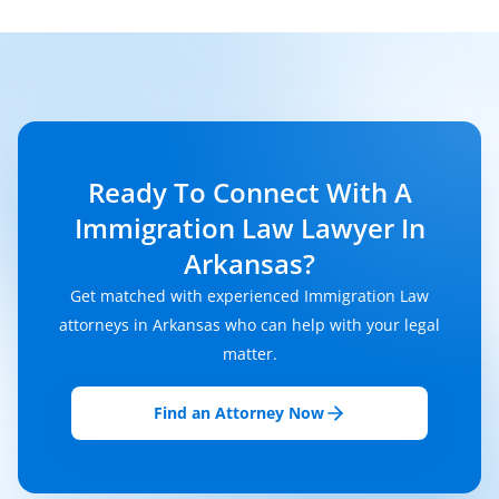
Ready To Connect With A
Immigration Law Lawyer In
Arkansas?
Get matched with experienced Immigration Law
attorneys in Arkansas who can help with your legal
matter.
Find an Attorney Now