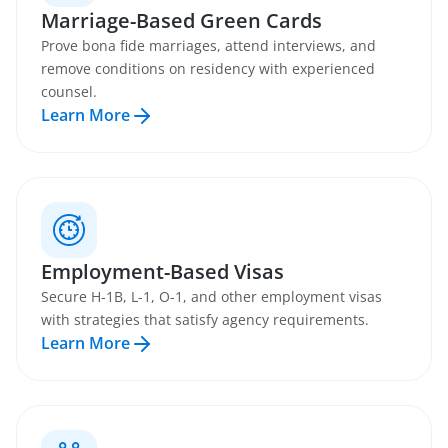
Marriage-Based Green Cards
Prove bona fide marriages, attend interviews, and
remove conditions on residency with experienced
counsel.
Learn More
Employment-Based Visas
Secure H-1B, L-1, O-1, and other employment visas
with strategies that satisfy agency requirements.
Learn More