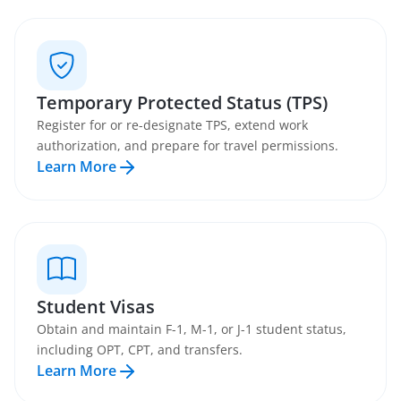
Temporary Protected Status (TPS)
Register for or re-designate TPS, extend work
authorization, and prepare for travel permissions.
Learn More
Student Visas
Obtain and maintain F-1, M-1, or J-1 student status,
including OPT, CPT, and transfers.
Learn More