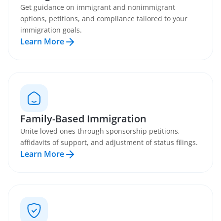
Get guidance on immigrant and nonimmigrant
options, petitions, and compliance tailored to your
immigration goals.
Learn More
Family-Based Immigration
Unite loved ones through sponsorship petitions,
affidavits of support, and adjustment of status filings.
Learn More