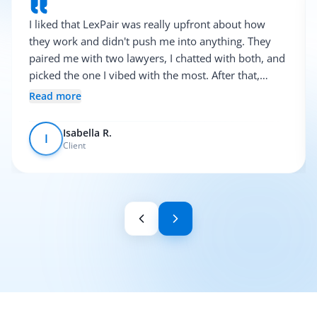
I liked that LexPair was really upfront about how
they work and didn't push me into anything. They
paired me with two lawyers, I chatted with both, and
picked the one I vibed with the most. After that,
everything was pretty smooth.
Read more
Isabella R.
I
Client