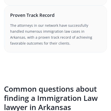
Proven Track Record
The attorneys in our network have successfully
handled numerous
immigration law
cases in
Arkansas
, with a proven track record of achieving
favorable outcomes for their clients.
Common questions about
finding a Immigration Law
lawyer in Arkansas