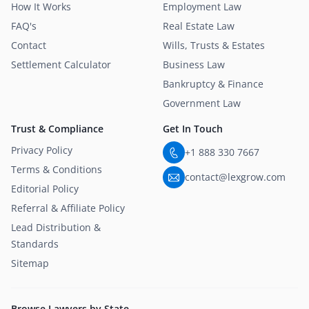
How It Works
Employment Law
FAQ's
Real Estate Law
Contact
Wills, Trusts & Estates
Settlement Calculator
Business Law
Bankruptcy & Finance
Government Law
Trust & Compliance
Get In Touch
Privacy Policy
+1 888 330 7667
Terms & Conditions
contact@lexgrow.com
Editorial Policy
Referral & Affiliate Policy
Lead Distribution &
Standards
Sitemap
Browse Lawyers by State