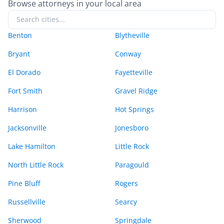
Browse attorneys in your local area
Benton
Blytheville
Bryant
Conway
El Dorado
Fayetteville
Fort Smith
Gravel Ridge
Harrison
Hot Springs
Jacksonville
Jonesboro
Lake Hamilton
Little Rock
North Little Rock
Paragould
Pine Bluff
Rogers
Russellville
Searcy
Sherwood
Springdale