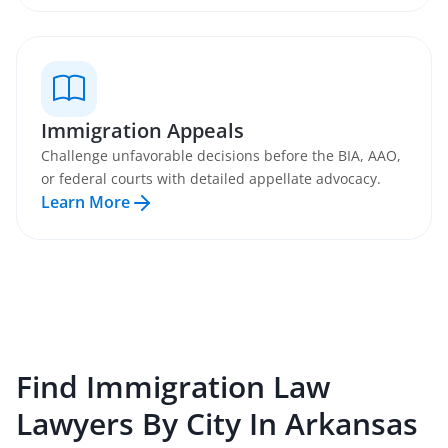
Immigration Appeals
Challenge unfavorable decisions before the BIA, AAO,
or federal courts with detailed appellate advocacy.
Learn More
Find
Immigration Law
Lawyers By City In
Arkansas