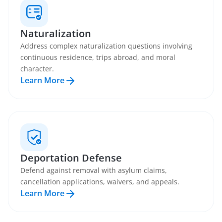
Naturalization
Address complex naturalization questions involving
continuous residence, trips abroad, and moral
character.
Learn More
Deportation Defense
Defend against removal with asylum claims,
cancellation applications, waivers, and appeals.
Learn More