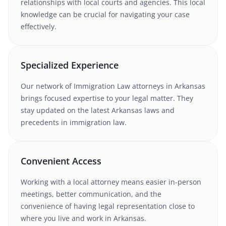
relationships with local courts and agencies. This local
knowledge can be crucial for navigating your case
effectively.
Specialized Experience
Our network of
Immigration Law
attorneys in
Arkansas
brings focused expertise to your legal matter. They
stay updated on the latest
Arkansas
laws and
precedents in
immigration law
.
Convenient Access
Working with a local attorney means easier in-person
meetings, better communication, and the
convenience of having legal representation close to
where you live and work in
Arkansas
.