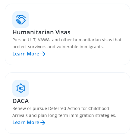
Humanitarian Visas
Pursue U, T, VAWA, and other humanitarian visas that
protect survivors and vulnerable immigrants.
Learn More
DACA
Renew or pursue Deferred Action for Childhood
Arrivals and plan long-term immigration strategies.
Learn More