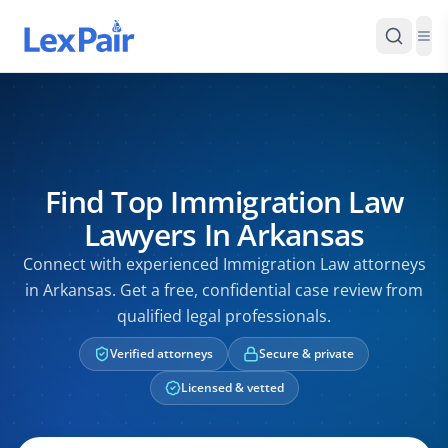
Find Top Immigration Law
Lawyers In Arkansas
Connect with experienced Immigration Law attorneys
in Arkansas. Get a free, confidential case review from
qualified legal professionals.
Verified attorneys
Secure & private
Licensed & vetted