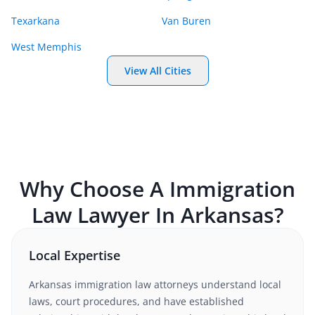
Texarkana
Van Buren
West Memphis
View All Cities
Why Choose A
Immigration
Law
Lawyer In
Arkansas
?
Local Expertise
Arkansas
immigration law
attorneys understand local
laws, court procedures, and have established