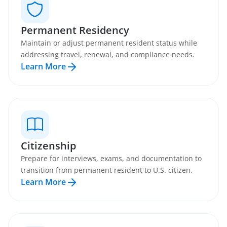
Permanent Residency
Maintain or adjust permanent resident status while
addressing travel, renewal, and compliance needs.
Learn More
Citizenship
Prepare for interviews, exams, and documentation to
transition from permanent resident to U.S. citizen.
Learn More