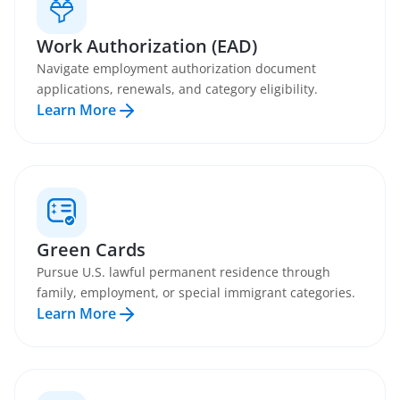
Work Authorization (EAD)
Navigate employment authorization document
applications, renewals, and category eligibility.
Learn More
Green Cards
Pursue U.S. lawful permanent residence through
family, employment, or special immigrant categories.
Learn More