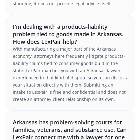
standing; it does not provide legal advice itself.
I'm dealing with a products-liability
problem tied to goods made in Arkansas.
How does LexPair help?
With manufacturing a major part of the Arkansas
economy, attorneys here frequently litigate products-
liability claims tied to consumer goods built in the
state. LexPair matches you with an Arkansas lawyer
experienced in that kind of dispute so you can discuss
your situation directly with them. Submitting an
intake to LexPair is free and confidential and does not
create an attorney-client relationship on its own.
Arkansas has problem-solving courts for
families, veterans, and substance use. Can
LexPair connect me with a lawyer for one