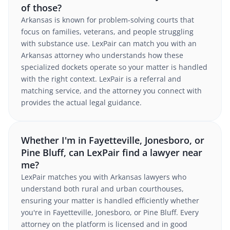
of those?
Arkansas is known for problem-solving courts that
focus on families, veterans, and people struggling
with substance use. LexPair can match you with an
Arkansas attorney who understands how these
specialized dockets operate so your matter is handled
with the right context. LexPair is a referral and
matching service, and the attorney you connect with
provides the actual legal guidance.
Whether I'm in Fayetteville, Jonesboro, or
Pine Bluff, can LexPair find a lawyer near
me?
LexPair matches you with Arkansas lawyers who
understand both rural and urban courthouses,
ensuring your matter is handled efficiently whether
you're in Fayetteville, Jonesboro, or Pine Bluff. Every
attorney on the platform is licensed and in good