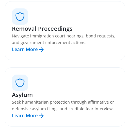
Removal Proceedings
Navigate immigration court hearings, bond requests,
and government enforcement actions.
Learn More
Asylum
Seek humanitarian protection through affirmative or
defensive asylum filings and credible fear interviews.
Learn More