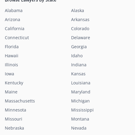
Alabama
Alaska
Arizona
Arkansas
California
Colorado
Connecticut
Delaware
Florida
Georgia
Hawaii
Idaho
Illinois
Indiana
Iowa
Kansas
Kentucky
Louisiana
Maine
Maryland
Massachusetts
Michigan
Minnesota
Mississippi
Missouri
Montana
Nebraska
Nevada