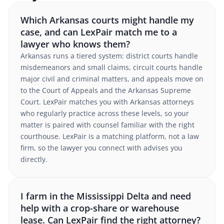
Which Arkansas courts might handle my
case, and can LexPair match me to a
lawyer who knows them?
Arkansas runs a tiered system: district courts handle
misdemeanors and small claims, circuit courts handle
major civil and criminal matters, and appeals move on
to the Court of Appeals and the Arkansas Supreme
Court. LexPair matches you with Arkansas attorneys
who regularly practice across these levels, so your
matter is paired with counsel familiar with the right
courthouse. LexPair is a matching platform, not a law
firm, so the lawyer you connect with advises you
directly.
I farm in the Mississippi Delta and need
help with a crop-share or warehouse
lease. Can LexPair find the right attorney?