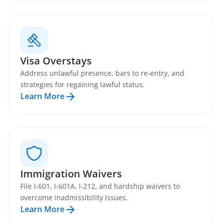
Visa Overstays
Address unlawful presence, bars to re-entry, and
strategies for regaining lawful status.
Learn More
Immigration Waivers
File I-601, I-601A, I-212, and hardship waivers to
overcome inadmissibility issues.
Learn More