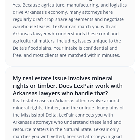
Yes. Because agriculture, manufacturing, and logistics
drive Arkansas's economy, many attorneys here
regularly draft crop-share agreements and negotiate
warehouse leases. LexPair can match you with an
Arkansas lawyer who understands these rural and
agricultural matters, including issues unique to the
Delta's floodplains. Your intake is confidential and
free, and most clients are matched within minutes.
My real estate issue involves mineral
rights or timber. Does LexPair work with
Arkansas lawyers who handle that?
Real estate cases in Arkansas often revolve around
mineral rights, timber, and the unique floodplains of
the Mississippi Delta. LexPair connects you with
Arkansas attorneys who understand these land and
resource matters in the Natural State. LexPair only
matches you with vetted, licensed attorneys in good