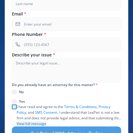
Email
*
Phone Number
*
Describe your issue
*
Do you already have an attorney for this matter?
*
No
Yes
I have read and agree to the
Terms & Conditions
,
Privacy
Policy
, and
SMS Consent
. I understand that LexPair is not a law
firm and does not provide legal advice, and that submitting this
form does not create an attorney-client relationship. I authorize
View full message
LexPair to review, use, and share the information I provide with