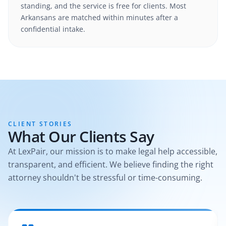
standing, and the service is free for clients. Most
Arkansans are matched within minutes after a
confidential intake.
CLIENT STORIES
What Our Clients Say
At LexPair, our mission is to make legal help accessible,
transparent, and efficient. We believe finding the right
attorney shouldn't be stressful or time-consuming.