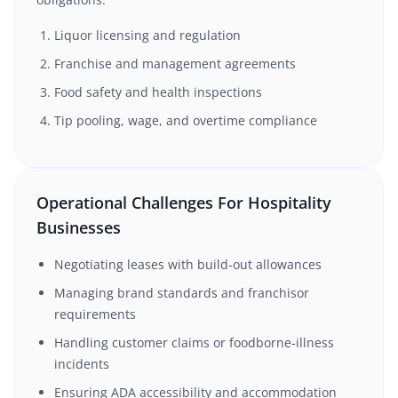
Liquor licensing and regulation
Franchise and management agreements
Food safety and health inspections
Tip pooling, wage, and overtime compliance
Operational Challenges For Hospitality
Businesses
Negotiating leases with build-out allowances
Managing brand standards and franchisor
requirements
Handling customer claims or foodborne-illness
incidents
Ensuring ADA accessibility and accommodation