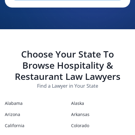
evaluating, routing, or handling my legal inquiry, subject to
applicable law. I understand that LexPair and those recipients
may contact me about my request for legal assistance by
phone, text message, and email. Consent is not required to
purchase legal services.
Choose Your State To
Browse
Hospitality &
Restaurant Law
Lawyers
Find a Lawyer in Your State
Alabama
Alaska
Arizona
Arkansas
California
Colorado