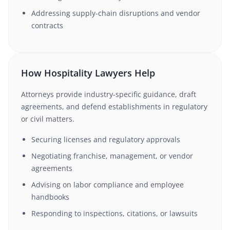
Addressing supply-chain disruptions and vendor
contracts
How Hospitality Lawyers Help
Attorneys provide industry-specific guidance, draft
agreements, and defend establishments in regulatory
or civil matters.
Securing licenses and regulatory approvals
Negotiating franchise, management, or vendor
agreements
Advising on labor compliance and employee
handbooks
Responding to inspections, citations, or lawsuits