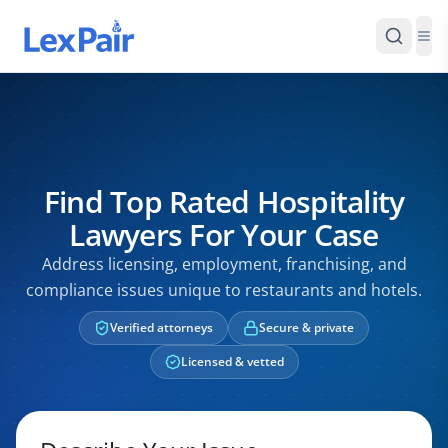
Find Top Rated Hospitality
Lawyers For Your Case
Address licensing, employment, franchising, and
compliance issues unique to restaurants and hotels.
Verified attorneys
Secure & private
Licensed & vetted