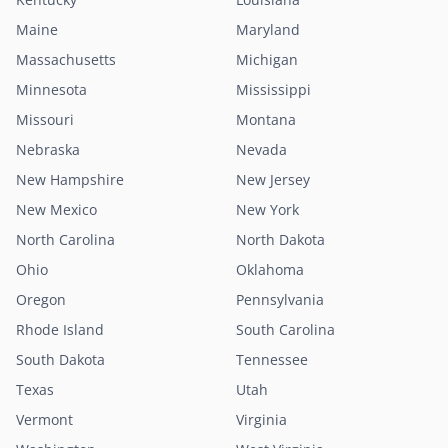
Maine
Maryland
Massachusetts
Michigan
Minnesota
Mississippi
Missouri
Montana
Nebraska
Nevada
New Hampshire
New Jersey
New Mexico
New York
North Carolina
North Dakota
Ohio
Oklahoma
Oregon
Pennsylvania
Rhode Island
South Carolina
South Dakota
Tennessee
Texas
Utah
Vermont
Virginia