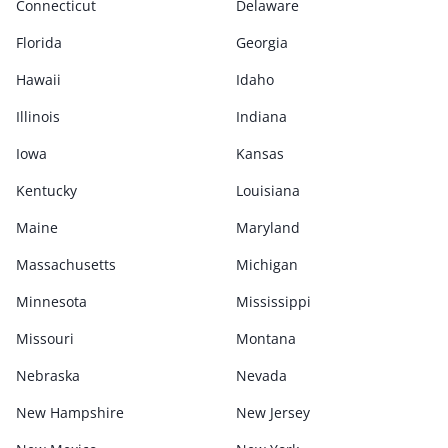
Connecticut
Delaware
Florida
Georgia
Hawaii
Idaho
Illinois
Indiana
Iowa
Kansas
Kentucky
Louisiana
Maine
Maryland
Massachusetts
Michigan
Minnesota
Mississippi
Missouri
Montana
Nebraska
Nevada
New Hampshire
New Jersey