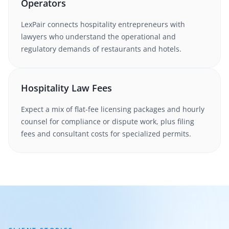
Operators
LexPair connects hospitality entrepreneurs with
lawyers who understand the operational and
regulatory demands of restaurants and hotels.
Hospitality Law Fees
Expect a mix of flat-fee licensing packages and hourly
counsel for compliance or dispute work, plus filing
fees and consultant costs for specialized permits.