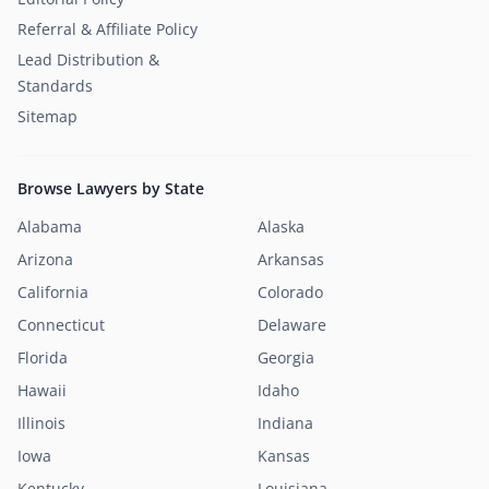
Referral & Affiliate Policy
Lead Distribution &
Standards
Sitemap
Browse Lawyers by State
Alabama
Alaska
Arizona
Arkansas
California
Colorado
Connecticut
Delaware
Florida
Georgia
Hawaii
Idaho
Illinois
Indiana
Iowa
Kansas
Kentucky
Louisiana