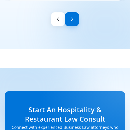
Start An Hospitality &
Restaurant Law Consult
Connect with experienced Business Law attorneys who