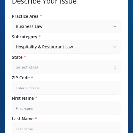
Describe Your Issue
Practice Area
*
Business Law
Subcategory
*
Hospitality & Restaurant Law
State
*
Select state
ZIP Code
*
First Name
*
Last Name
*