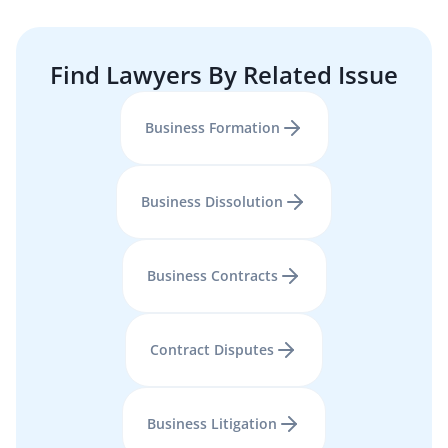
Find Lawyers By Related Issue
Business Formation
Business Dissolution
Business Contracts
Contract Disputes
Business Litigation