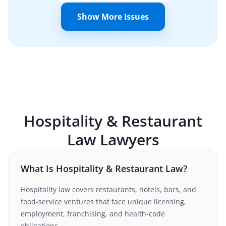
Show More Issues
Hospitality & Restaurant
Law
Lawyers
What Is Hospitality & Restaurant Law?
Hospitality law covers restaurants, hotels, bars, and
food-service ventures that face unique licensing,
employment, franchising, and health-code
obligations.