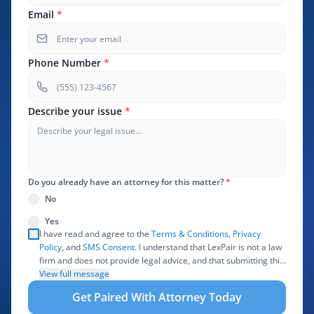
Email
*
Phone Number
*
Describe your issue
*
Do you already have an attorney for this matter?
*
No
Yes
I have read and agree to the
Terms & Conditions
,
Privacy
Policy
, and
SMS Consent
. I understand that LexPair is not a law
firm and does not provide legal advice, and that submitting this
form does not create an attorney-client relationship. I authorize
View full message
LexPair to review, use, and share the information I provide with
Get Paired With Attorney Today
one or more participating attorneys, law firms, marketing
partners, lead buyers, and other service providers involved in