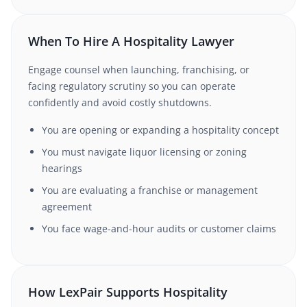
When To Hire A Hospitality Lawyer
Engage counsel when launching, franchising, or
facing regulatory scrutiny so you can operate
confidently and avoid costly shutdowns.
You are opening or expanding a hospitality concept
You must navigate liquor licensing or zoning
hearings
You are evaluating a franchise or management
agreement
You face wage-and-hour audits or customer claims
How LexPair Supports Hospitality