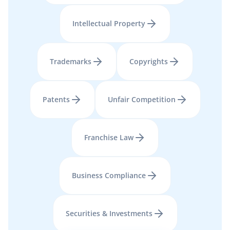
Intellectual Property
Trademarks
Copyrights
Patents
Unfair Competition
Franchise Law
Business Compliance
Securities & Investments