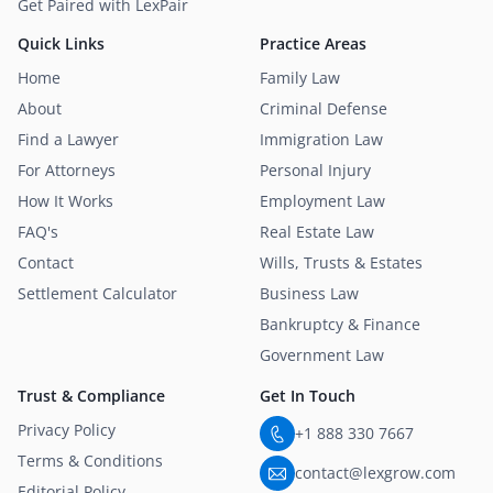
Get Paired with LexPair
Quick Links
Practice Areas
Home
Family Law
About
Criminal Defense
Find a Lawyer
Immigration Law
For Attorneys
Personal Injury
How It Works
Employment Law
FAQ's
Real Estate Law
Contact
Wills, Trusts & Estates
Settlement Calculator
Business Law
Bankruptcy & Finance
Government Law
Trust & Compliance
Get In Touch
Privacy Policy
+1 888 330 7667
Terms & Conditions
contact@lexgrow.com
Editorial Policy