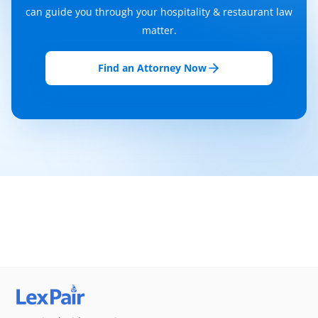
can guide you through your hospitality & restaurant law
matter.
Find an Attorney Now