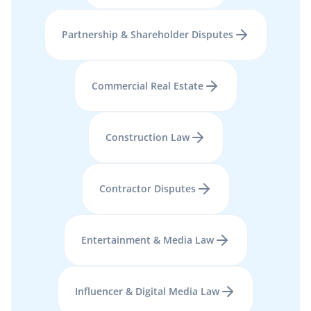
Partnership & Shareholder Disputes
Commercial Real Estate
Construction Law
Contractor Disputes
Entertainment & Media Law
Influencer & Digital Media Law