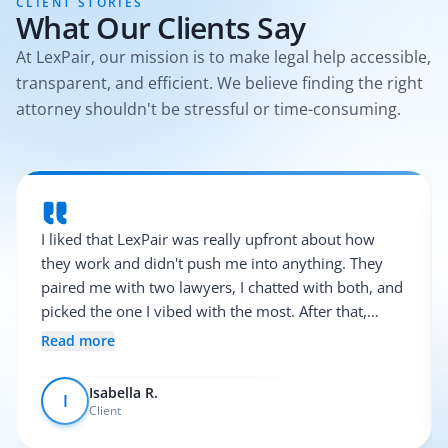
CLIENT STORIES
What Our Clients Say
At LexPair, our mission is to make legal help accessible,
transparent, and efficient. We believe finding the right
attorney shouldn't be stressful or time-consuming.
I liked that LexPair was really upfront about how
they work and didn't push me into anything. They
paired me with two lawyers, I chatted with both, and
picked the one I vibed with the most. After that,
everything was pretty smooth.
Read more
Isabella R.
I
Client