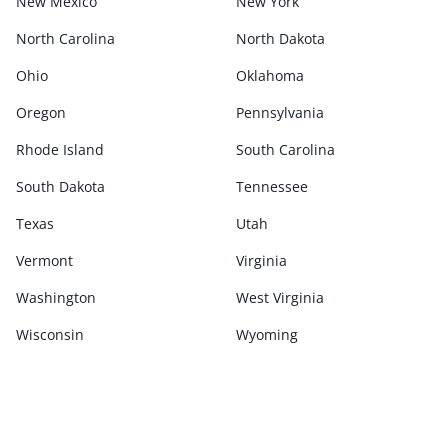
New Mexico
New York
North Carolina
North Dakota
Ohio
Oklahoma
Oregon
Pennsylvania
Rhode Island
South Carolina
South Dakota
Tennessee
Texas
Utah
Vermont
Virginia
Washington
West Virginia
Wisconsin
Wyoming