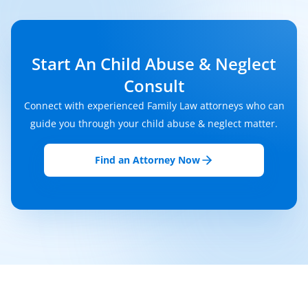
Start An Child Abuse & Neglect
Consult
Connect with experienced Family Law attorneys who can
guide you through your child abuse & neglect matter.
Find an Attorney Now