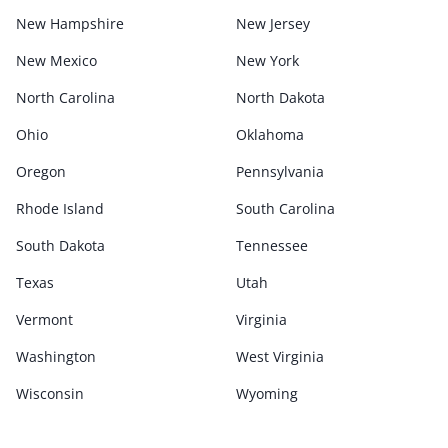
New Hampshire
New Jersey
New Mexico
New York
North Carolina
North Dakota
Ohio
Oklahoma
Oregon
Pennsylvania
Rhode Island
South Carolina
South Dakota
Tennessee
Texas
Utah
Vermont
Virginia
Washington
West Virginia
Wisconsin
Wyoming