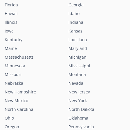
Florida
Georgia
Hawaii
Idaho
Illinois
Indiana
Iowa
Kansas
Kentucky
Louisiana
Maine
Maryland
Massachusetts
Michigan
Minnesota
Mississippi
Missouri
Montana
Nebraska
Nevada
New Hampshire
New Jersey
New Mexico
New York
North Carolina
North Dakota
Ohio
Oklahoma
Oregon
Pennsylvania