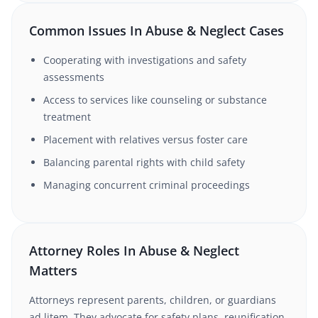
Common Issues In Abuse & Neglect Cases
Cooperating with investigations and safety
assessments
Access to services like counseling or substance
treatment
Placement with relatives versus foster care
Balancing parental rights with child safety
Managing concurrent criminal proceedings
Attorney Roles In Abuse & Neglect
Matters
Attorneys represent parents, children, or guardians
ad litem. They advocate for safety plans, reunification