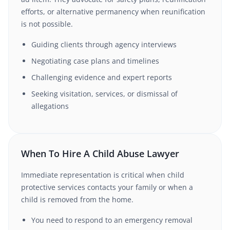
efforts, or alternative permanency when reunification
is not possible.
Guiding clients through agency interviews
Negotiating case plans and timelines
Challenging evidence and expert reports
Seeking visitation, services, or dismissal of
allegations
When To Hire A Child Abuse Lawyer
Immediate representation is critical when child
protective services contacts your family or when a
child is removed from the home.
You need to respond to an emergency removal