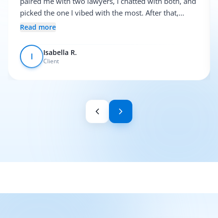
paired me with two lawyers, I chatted with both, and
picked the one I vibed with the most. After that,
everything was pretty smooth.
Read more
Isabella R.
I
Client