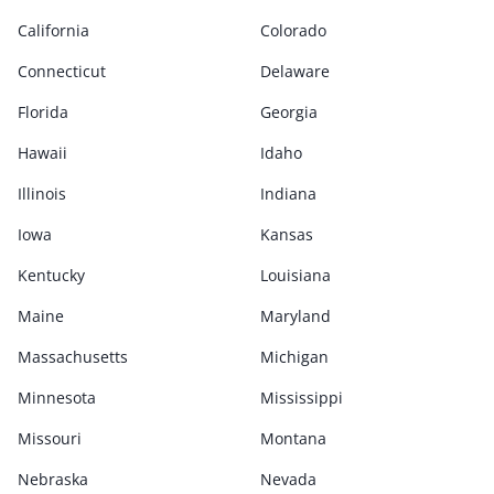
California
Colorado
Connecticut
Delaware
Florida
Georgia
Hawaii
Idaho
Illinois
Indiana
Iowa
Kansas
Kentucky
Louisiana
Maine
Maryland
Massachusetts
Michigan
Minnesota
Mississippi
Missouri
Montana
Nebraska
Nevada