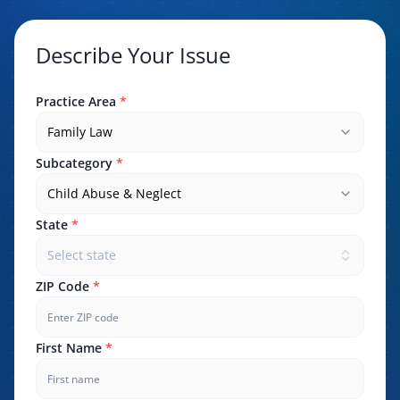
Describe Your Issue
Practice Area
*
Family Law
Subcategory
*
Child Abuse & Neglect
State
*
Select state
ZIP Code
*
First Name
*