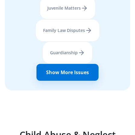
Juvenile Matters
Family Law Disputes
Guardianship
Show More Issues
Child Abuse & Neglect