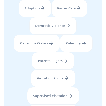
Adoption
Foster Care
Domestic Violence
Protective Orders
Paternity
Parental Rights
Visitation Rights
Supervised Visitation