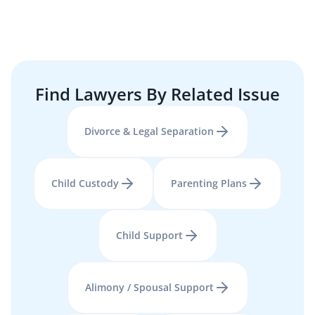
Find Lawyers By Related Issue
Divorce & Legal Separation
Child Custody
Parenting Plans
Child Support
Alimony / Spousal Support