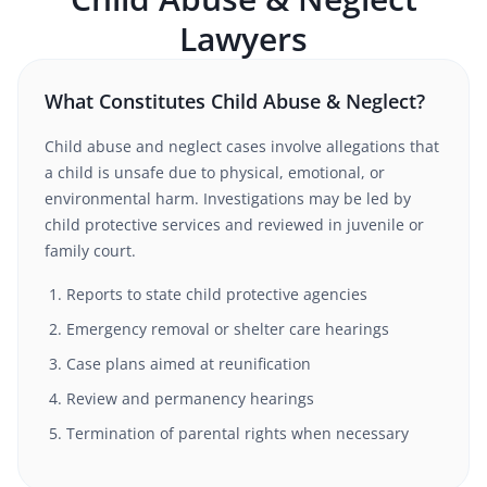
Lawyers
What Constitutes Child Abuse & Neglect?
Child abuse and neglect cases involve allegations that
a child is unsafe due to physical, emotional, or
environmental harm. Investigations may be led by
child protective services and reviewed in juvenile or
family court.
Reports to state child protective agencies
Emergency removal or shelter care hearings
Case plans aimed at reunification
Review and permanency hearings
Termination of parental rights when necessary