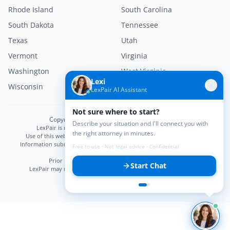
Rhode Island
South Carolina
South Dakota
Tennessee
Texas
Utah
Vermont
Virginia
Washington
West Virginia
Lexi
Wisconsin
Wyoming
LexPair AI Assistant
Not sure where to start?
Copyright © 2026 LexPair. All Rights Reserved.
Describe your situation and I'll connect you with
LexPair is not a law firm and does not provide legal advice.
the right attorney in minutes.
Use of this website does not create an attorney–client relationship.
Information submitted may not be confidential until an attorney–client
Free to use · Not legal advice · Confidential
relationship is established.
Prior results do not guarantee a similar outcome.
Start Chat
LexPair may receive compensation from participating attorneys.