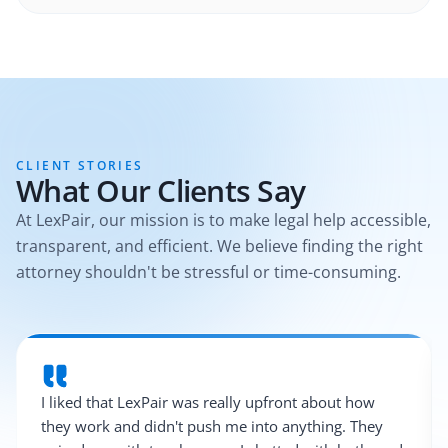
CLIENT STORIES
What Our Clients Say
At LexPair, our mission is to make legal help accessible,
transparent, and efficient. We believe finding the right
attorney shouldn't be stressful or time-consuming.
I liked that LexPair was really upfront about how
they work and didn't push me into anything. They