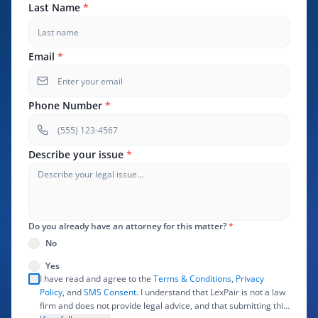
Last Name
*
Email
*
Phone Number
*
Describe your issue
*
Do you already have an attorney for this matter?
*
No
Yes
I have read and agree to the
Terms & Conditions
,
Privacy
Policy
, and
SMS Consent
. I understand that LexPair is not a law
firm and does not provide legal advice, and that submitting this