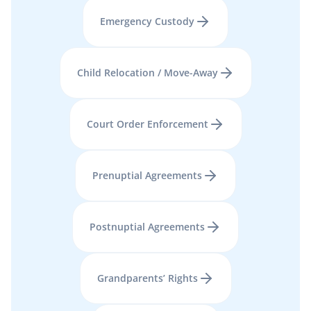
Emergency Custody
Child Relocation / Move-Away
Court Order Enforcement
Prenuptial Agreements
Postnuptial Agreements
Grandparents’ Rights