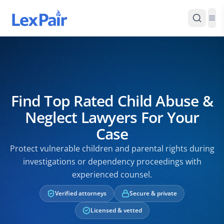
Find Top Rated Child Abuse &
Neglect Lawyers For Your
Case
Protect vulnerable children and parental rights during
investigations or dependency proceedings with
experienced counsel.
Verified attorneys
Secure & private
Licensed & vetted