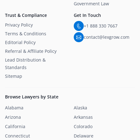
Government Law
Trust & Compliance
Get In Touch
Privacy Policy
+1 888 330 7667
Terms & Conditions
contact@lexgrow.com
Editorial Policy
Referral & Affiliate Policy
Lead Distribution &
Standards
Sitemap
Browse Lawyers by State
Alabama
Alaska
Arizona
Arkansas
California
Colorado
Connecticut
Delaware