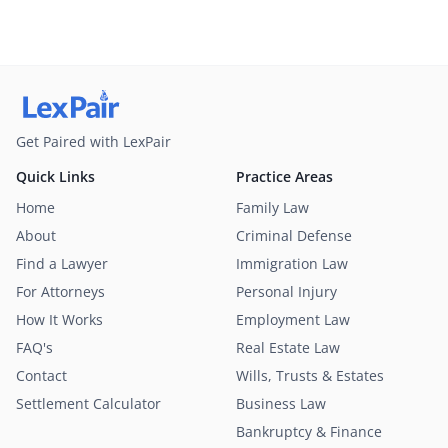
Get Paired with LexPair
Quick Links
Practice Areas
Home
Family Law
About
Criminal Defense
Find a Lawyer
Immigration Law
For Attorneys
Personal Injury
How It Works
Employment Law
FAQ's
Real Estate Law
Contact
Wills, Trusts & Estates
Settlement Calculator
Business Law
Bankruptcy & Finance