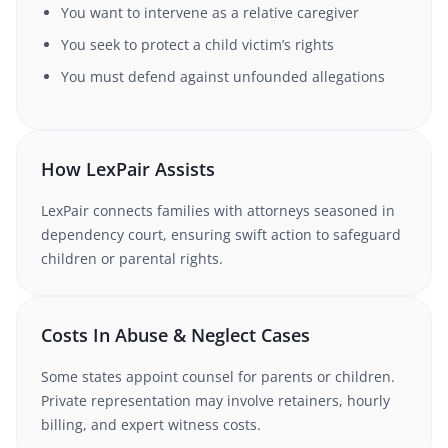
You want to intervene as a relative caregiver
You seek to protect a child victim’s rights
You must defend against unfounded allegations
How LexPair Assists
LexPair connects families with attorneys seasoned in
dependency court, ensuring swift action to safeguard
children or parental rights.
Costs In Abuse & Neglect Cases
Some states appoint counsel for parents or children.
Private representation may involve retainers, hourly
billing, and expert witness costs.