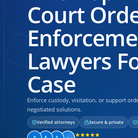
Court Ord
Enforceme
Lawyers Fo
Case
Enforce custody, visitation, or support ord
negotiated solutions.
Verified attorneys
Secure & private
+