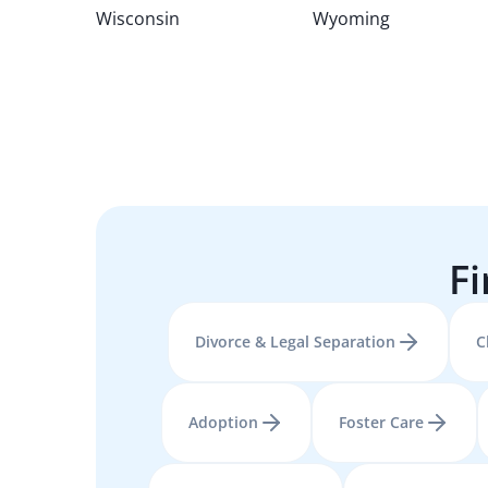
Wisconsin
Wyoming
Fi
Divorce & Legal Separation
C
Adoption
Foster Care