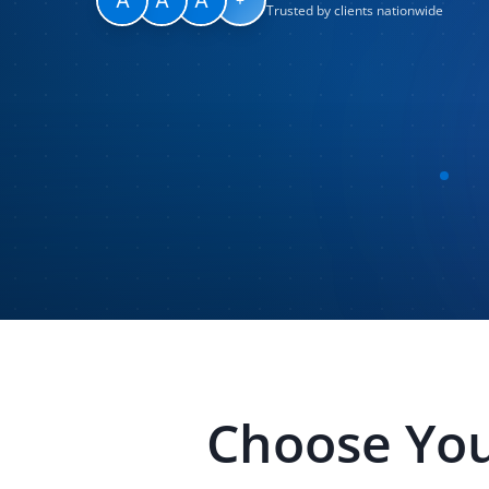
Trusted by clients nationwide
Choose You