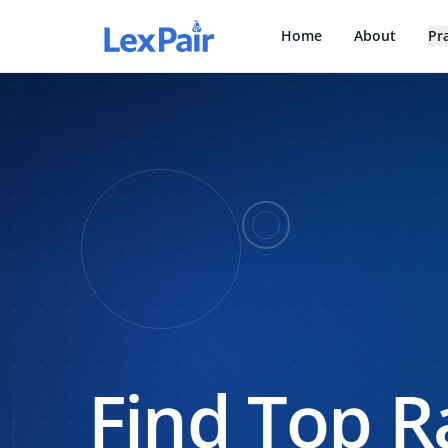
Home
About
Pr
Find Top R