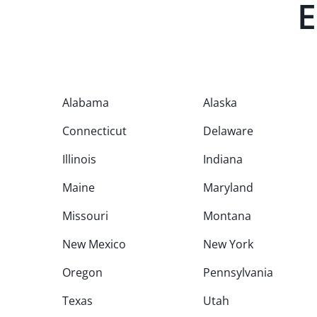
E
Alabama
Alaska
Connecticut
Delaware
Illinois
Indiana
Maine
Maryland
Missouri
Montana
New Mexico
New York
Oregon
Pennsylvania
Texas
Utah