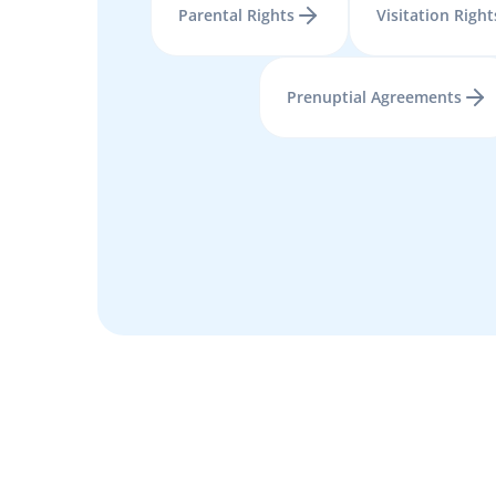
Parental Rights
Visitation Right
Prenuptial Agreements