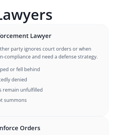
awyers
forcement Lawyer
ther party ignores court orders or when
n-compliance and need a defense strategy.
ed or fell behind
tedly denied
s remain unfulfilled
mpt summons
nforce Orders