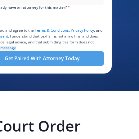
ady have an attorney for this matter?
*
ead and agree to the
Terms & Conditions
,
Privacy Policy
, and
sent
. I understand that LexPair is not a law firm and does
ide legal advice, and that submitting this form does not
 attorney-client relationship. I authorize LexPair to review,
l message
 share the information I provide with one or more
Get Paired With Attorney Today
ating attorneys, law firms, marketing partners, lead buyers,
r service providers involved in evaluating, routing, or
 my legal inquiry, subject to applicable law. I understand that
and those recipients may contact me about my request for
sistance by phone, text message, and email. Consent is not
 to purchase legal services.
Court Order