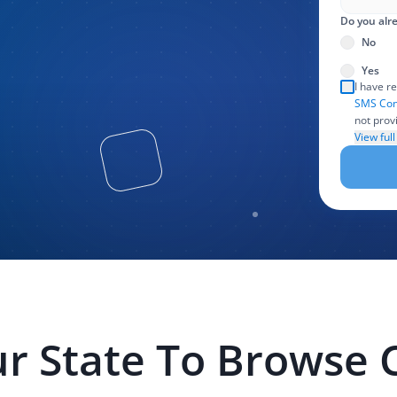
Do you alre
No
Yes
I have r
SMS Con
not prov
create an
View ful
use, and
particip
and othe
handling
LexPair 
legal as
required
r State To Browse