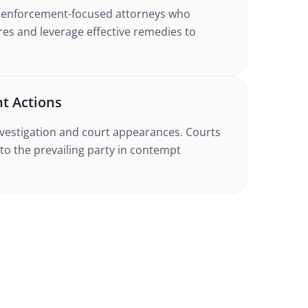
h enforcement-focused attorneys who
es and leverage effective remedies to
t Actions
nvestigation and court appearances. Courts
to the prevailing party in contempt