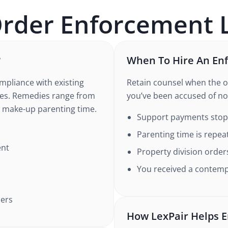
Order Enforcement
L
?
When To Hire An En
pliance with existing
Retain counsel when the o
rees. Remedies range from
you’ve been accused of no
 make-up parenting time.
Support payments stopp
Parenting time is repea
ent
Property division order
You received a conte
ders
How LexPair Helps E