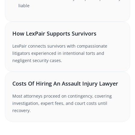
liable
How LexPair Supports Survivors
LexPair connects survivors with compassionate
litigators experienced in intentional torts and
negligent security cases.
Costs Of Hiring An Assault Injury Lawyer
Most attorneys proceed on contingency, covering
investigation, expert fees, and court costs until
recovery.