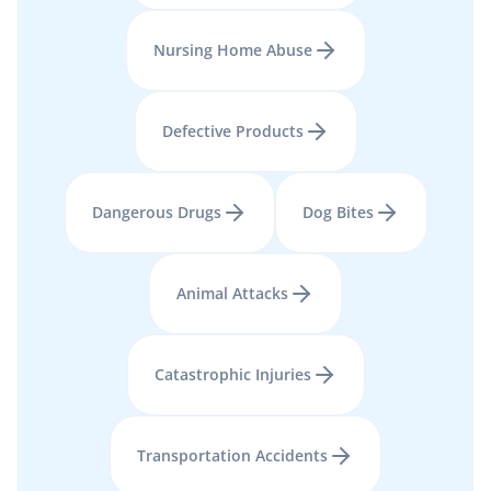
Nursing Home Abuse
Defective Products
Dangerous Drugs
Dog Bites
Animal Attacks
Catastrophic Injuries
Transportation Accidents