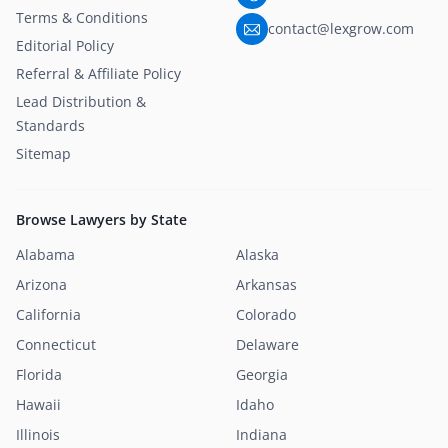
Terms & Conditions
contact@lexgrow.com
Editorial Policy
Referral & Affiliate Policy
Lead Distribution &
Standards
Sitemap
Browse Lawyers by State
Alabama
Alaska
Arizona
Arkansas
California
Colorado
Connecticut
Delaware
Florida
Georgia
Hawaii
Idaho
Illinois
Indiana