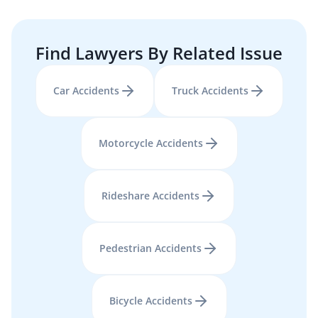
Find Lawyers By Related Issue
Car Accidents
Truck Accidents
Motorcycle Accidents
Rideshare Accidents
Pedestrian Accidents
Bicycle Accidents