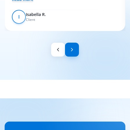
Isabella R.
I
Client