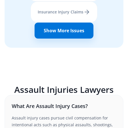
Insurance Injury Claims
Show More Issues
Assault Injuries
Lawyers
What Are Assault Injury Cases?
Assault injury cases pursue civil compensation for
intentional acts such as physical assaults, shootings,