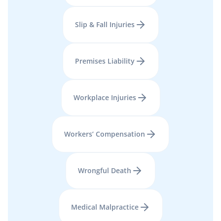
Slip & Fall Injuries
Premises Liability
Workplace Injuries
Workers’ Compensation
Wrongful Death
Medical Malpractice