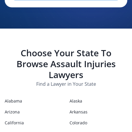
evaluating, routing, or handling my legal inquiry, subject to
applicable law. I understand that LexPair and those recipients
may contact me about my request for legal assistance by
phone, text message, and email. Consent is not required to
purchase legal services.
Choose Your State To
Browse
Assault Injuries
Lawyers
Find a Lawyer in Your State
Alabama
Alaska
Arizona
Arkansas
California
Colorado