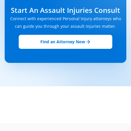
Start An Assault Injuries Consult
Connect with experienced Personal Injury attorneys who
can guide you through your assault injuries matter.
Find an Attorney Now