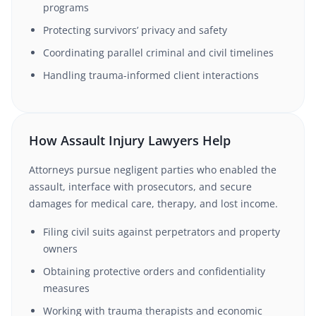
programs
Protecting survivors’ privacy and safety
Coordinating parallel criminal and civil timelines
Handling trauma-informed client interactions
How Assault Injury Lawyers Help
Attorneys pursue negligent parties who enabled the
assault, interface with prosecutors, and secure
damages for medical care, therapy, and lost income.
Filing civil suits against perpetrators and property
owners
Obtaining protective orders and confidentiality
measures
Working with trauma therapists and economic