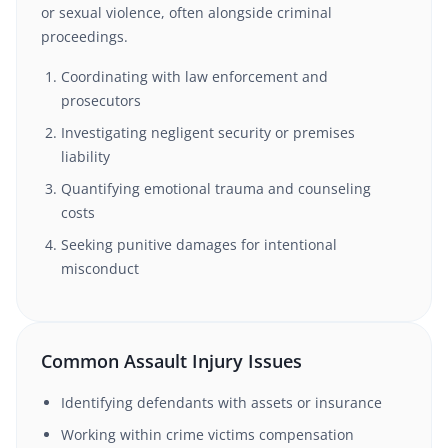
or sexual violence, often alongside criminal
proceedings.
Coordinating with law enforcement and
prosecutors
Investigating negligent security or premises
liability
Quantifying emotional trauma and counseling
costs
Seeking punitive damages for intentional
misconduct
Common Assault Injury Issues
Identifying defendants with assets or insurance
Working within crime victims compensation