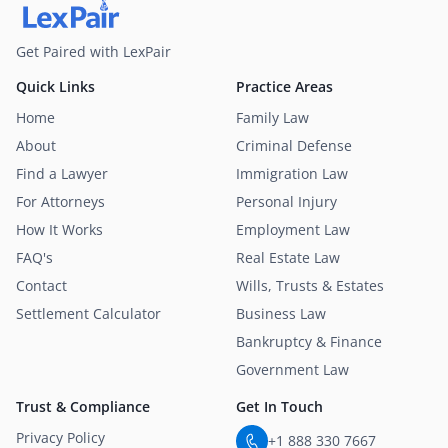
Get Paired with LexPair
Quick Links
Practice Areas
Home
Family Law
About
Criminal Defense
Find a Lawyer
Immigration Law
For Attorneys
Personal Injury
How It Works
Employment Law
FAQ's
Real Estate Law
Contact
Wills, Trusts & Estates
Settlement Calculator
Business Law
Bankruptcy & Finance
Government Law
Trust & Compliance
Get In Touch
Privacy Policy
+1 888 330 7667