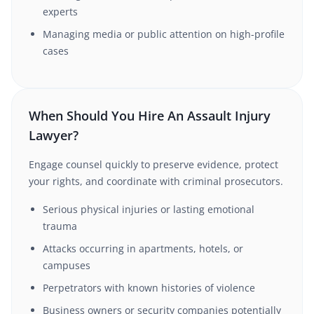
experts
Managing media or public attention on high-profile
cases
When Should You Hire An Assault Injury
Lawyer?
Engage counsel quickly to preserve evidence, protect
your rights, and coordinate with criminal prosecutors.
Serious physical injuries or lasting emotional
trauma
Attacks occurring in apartments, hotels, or
campuses
Perpetrators with known histories of violence
Business owners or security companies potentially