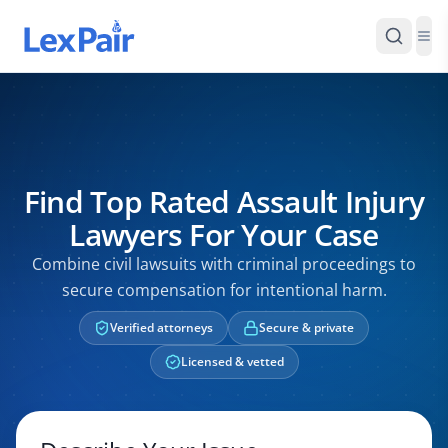
Find Top Rated Assault Injury
Lawyers For Your Case
Combine civil lawsuits with criminal proceedings to
secure compensation for intentional harm.
Verified attorneys
Secure & private
Licensed & vetted