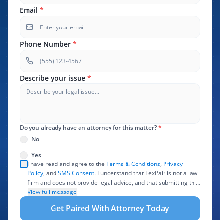
Email
*
Phone Number
*
Describe your issue
*
Do you already have an attorney for this matter?
*
No
Yes
I have read and agree to the
Terms & Conditions
,
Privacy
Policy
, and
SMS Consent
. I understand that LexPair is not a law
firm and does not provide legal advice, and that submitting this
form does not create an attorney-client relationship. I authorize
View full message
LexPair to review, use, and share the information I provide with
Get Paired With Attorney Today
one or more participating attorneys, law firms, marketing
partners, lead buyers, and other service providers involved in