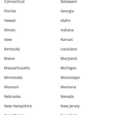
Connecticut
Delaware
Florida
Georgia
Hawaii
Idaho
Illinois
Indiana
Iowa
Kansas
Kentucky
Louisiana
Maine
Maryland
Massachusetts
Michigan
Minnesota
Mississippi
Missouri
Montana
Nebraska
Nevada
New Hampshire
New Jersey