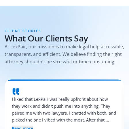
CLIENT STORIES
What Our Clients Say
At LexPair, our mission is to make legal help accessible,
transparent, and efficient. We believe finding the right
attorney shouldn't be stressful or time-consuming.
I liked that LexPair was really upfront about how
they work and didn't push me into anything. They
paired me with two lawyers, I chatted with both, and
picked the one I vibed with the most. After that,
everything was pretty smooth.
Read more