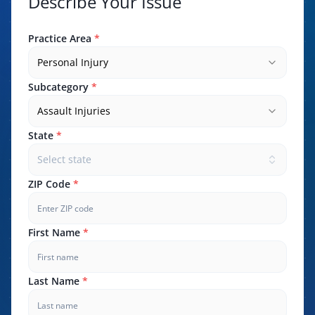
Describe Your Issue
Practice Area
*
Personal Injury
Subcategory
*
Assault Injuries
State
*
Select state
ZIP Code
*
First Name
*
Last Name
*