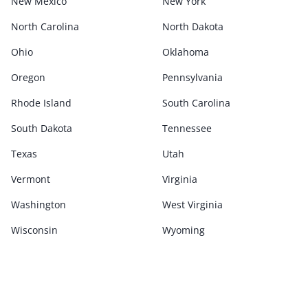
New Mexico
New York
North Carolina
North Dakota
Ohio
Oklahoma
Oregon
Pennsylvania
Rhode Island
South Carolina
South Dakota
Tennessee
Texas
Utah
Vermont
Virginia
Washington
West Virginia
Wisconsin
Wyoming