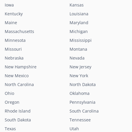
Iowa
Kansas
Kentucky
Louisiana
Maine
Maryland
Massachusetts
Michigan
Minnesota
Mississippi
Missouri
Montana
Nebraska
Nevada
New Hampshire
New Jersey
New Mexico
New York
North Carolina
North Dakota
Ohio
Oklahoma
Oregon
Pennsylvania
Rhode Island
South Carolina
South Dakota
Tennessee
Texas
Utah