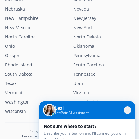
Nebraska
Nevada
New Hampshire
New Jersey
New Mexico
New York
North Carolina
North Dakota
Ohio
Oklahoma
Oregon
Pennsylvania
Rhode Island
South Carolina
South Dakota
Tennessee
Texas
Utah
Vermont
Virginia
Washington
West Virginia
Lexi
Wisconsin
Wyoming
LexPair AI Assistant
Not sure where to start?
Copyright © 2026 LexPair. All Rights Reserved.
Describe your situation and I'll connect you with
LexPair is not a law firm and does not provide legal advice.
the right attorney in minutes.