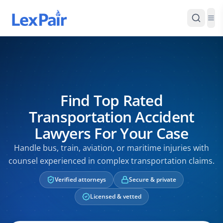
Find Top Rated
Transportation Accident
Lawyers For Your Case
Handle bus, train, aviation, or maritime injuries with
counsel experienced in complex transportation claims.
Verified attorneys
Secure & private
Licensed & vetted