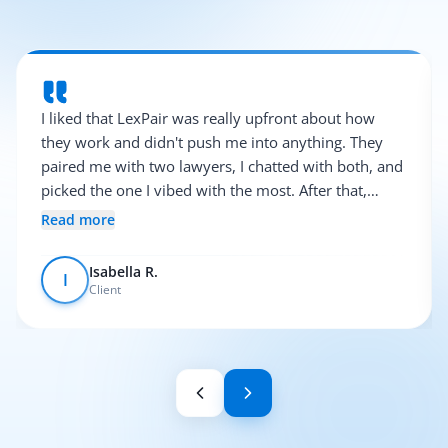
I liked that LexPair was really upfront about how
they work and didn't push me into anything. They
paired me with two lawyers, I chatted with both, and
picked the one I vibed with the most. After that,
everything was pretty smooth.
Read more
Isabella R.
I
Client