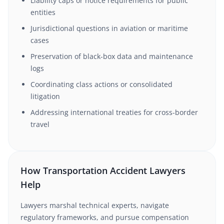
Liability caps or notice requirements for public
entities
Jurisdictional questions in aviation or maritime
cases
Preservation of black-box data and maintenance
logs
Coordinating class actions or consolidated
litigation
Addressing international treaties for cross-border
travel
How Transportation Accident Lawyers
Help
Lawyers marshal technical experts, navigate
regulatory frameworks, and pursue compensation