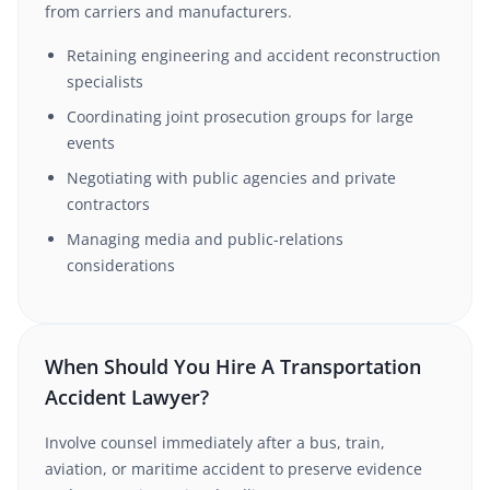
from carriers and manufacturers.
Retaining engineering and accident reconstruction
specialists
Coordinating joint prosecution groups for large
events
Negotiating with public agencies and private
contractors
Managing media and public-relations
considerations
When Should You Hire A Transportation
Accident Lawyer?
Involve counsel immediately after a bus, train,
aviation, or maritime accident to preserve evidence