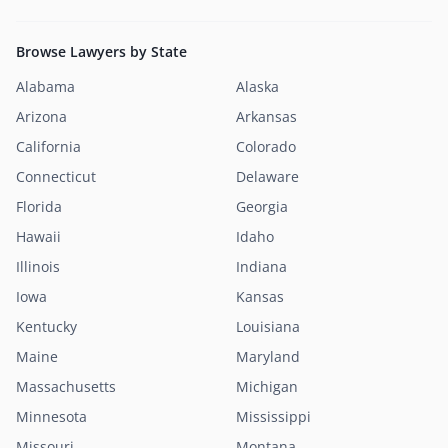
Browse Lawyers by State
Alabama
Alaska
Arizona
Arkansas
California
Colorado
Connecticut
Delaware
Florida
Georgia
Hawaii
Idaho
Illinois
Indiana
Iowa
Kansas
Kentucky
Louisiana
Maine
Maryland
Massachusetts
Michigan
Minnesota
Mississippi
Missouri
Montana