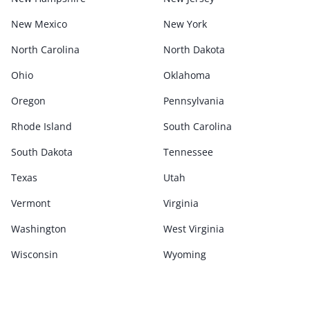
New Mexico
New York
North Carolina
North Dakota
Ohio
Oklahoma
Oregon
Pennsylvania
Rhode Island
South Carolina
South Dakota
Tennessee
Texas
Utah
Vermont
Virginia
Washington
West Virginia
Wisconsin
Wyoming