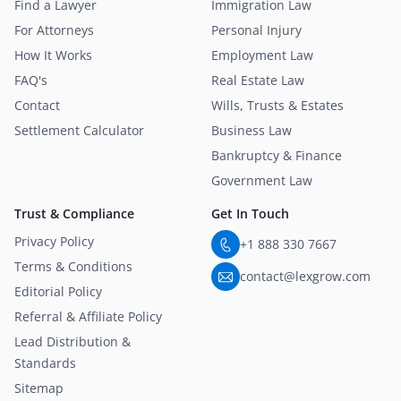
Find a Lawyer
Immigration Law
For Attorneys
Personal Injury
How It Works
Employment Law
FAQ's
Real Estate Law
Contact
Wills, Trusts & Estates
Settlement Calculator
Business Law
Bankruptcy & Finance
Government Law
Trust & Compliance
Get In Touch
Privacy Policy
+1 888 330 7667
Terms & Conditions
contact@lexgrow.com
Editorial Policy
Referral & Affiliate Policy
Lead Distribution &
Standards
Sitemap