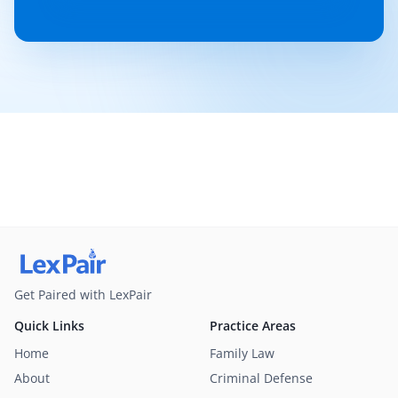
Get Paired with LexPair
Quick Links
Practice Areas
Home
Family Law
About
Criminal Defense