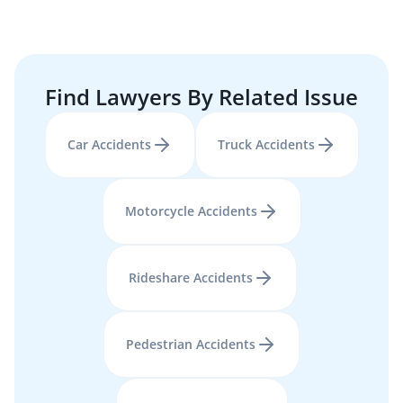
Find Lawyers By Related Issue
Car Accidents
Truck Accidents
Motorcycle Accidents
Rideshare Accidents
Pedestrian Accidents