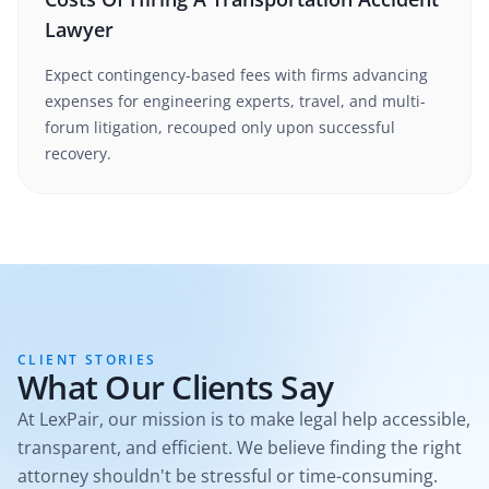
Lawyer
Expect contingency-based fees with firms advancing
expenses for engineering experts, travel, and multi-
forum litigation, recouped only upon successful
recovery.
CLIENT STORIES
What Our Clients Say
At LexPair, our mission is to make legal help accessible,
transparent, and efficient. We believe finding the right
attorney shouldn't be stressful or time-consuming.