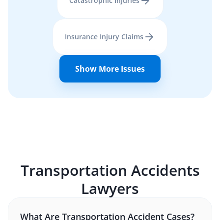
Catastrophic Injuries
Insurance Injury Claims
Show More Issues
Transportation Accidents
Lawyers
What Are Transportation Accident Cases?