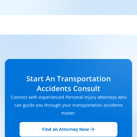
Start An Transportation
Accidents Consult
Connect with experienced Personal Injury attorneys who
can guide you through your transportation accidents
matter.
Find an Attorney Now