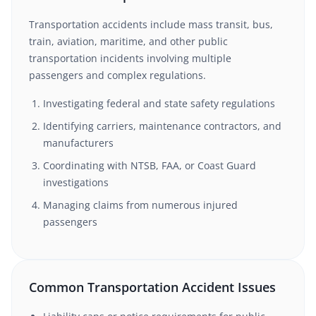
Transportation accidents include mass transit, bus,
train, aviation, maritime, and other public
transportation incidents involving multiple
passengers and complex regulations.
Investigating federal and state safety regulations
Identifying carriers, maintenance contractors, and
manufacturers
Coordinating with NTSB, FAA, or Coast Guard
investigations
Managing claims from numerous injured
passengers
Common Transportation Accident Issues