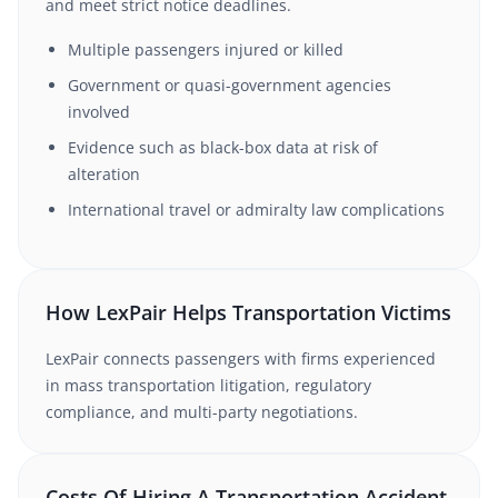
and meet strict notice deadlines.
Multiple passengers injured or killed
Government or quasi-government agencies
involved
Evidence such as black-box data at risk of
alteration
International travel or admiralty law complications
How LexPair Helps Transportation Victims
LexPair connects passengers with firms experienced
in mass transportation litigation, regulatory
compliance, and multi-party negotiations.
Costs Of Hiring A Transportation Accident