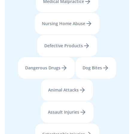
Medical Malpractice
Nursing Home Abuse
Defective Products
Dangerous Drugs
Dog Bites
Animal Attacks
Assault Injuries