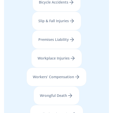
Bicycle Accidents
Slip & Fall Injuries
Premises Liability
Workplace Injuries
Workers’ Compensation
Wrongful Death