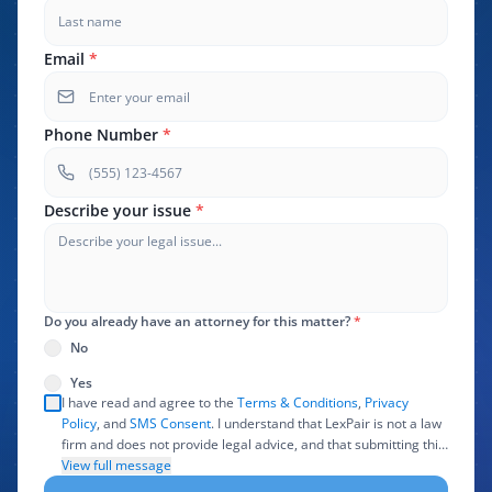
Email
*
Phone Number
*
Describe your issue
*
Do you already have an attorney for this matter?
*
No
Yes
I have read and agree to the
Terms & Conditions
,
Privacy
Policy
, and
SMS Consent
. I understand that LexPair is not a law
firm and does not provide legal advice, and that submitting this
form does not create an attorney-client relationship. I authorize
View full message
LexPair to review, use, and share the information I provide with