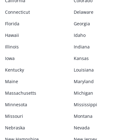
California
Colorado
Connecticut
Delaware
Florida
Georgia
Hawaii
Idaho
Illinois
Indiana
Iowa
Kansas
Kentucky
Louisiana
Maine
Maryland
Massachusetts
Michigan
Minnesota
Mississippi
Missouri
Montana
Nebraska
Nevada
New Hampshire
New Jersey