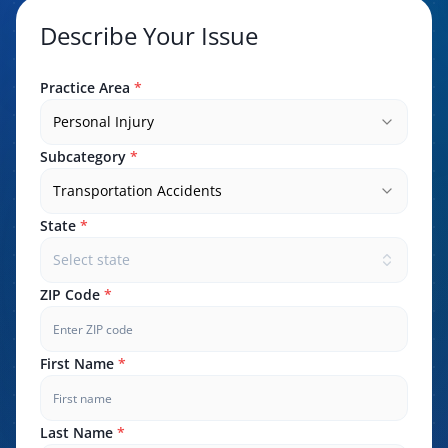
Describe Your Issue
Practice Area
*
Personal Injury
Subcategory
*
Transportation Accidents
State
*
Select state
ZIP Code
*
First Name
*
Last Name
*