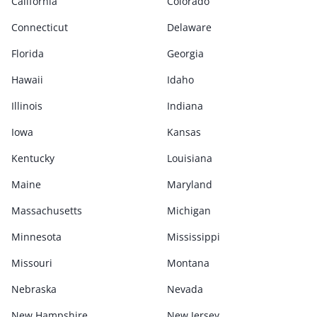
California
Colorado
Connecticut
Delaware
Florida
Georgia
Hawaii
Idaho
Illinois
Indiana
Iowa
Kansas
Kentucky
Louisiana
Maine
Maryland
Massachusetts
Michigan
Minnesota
Mississippi
Missouri
Montana
Nebraska
Nevada
New Hampshire
New Jersey