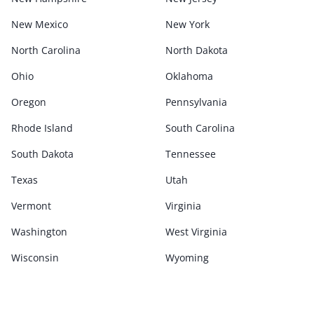
New Mexico
New York
North Carolina
North Dakota
Ohio
Oklahoma
Oregon
Pennsylvania
Rhode Island
South Carolina
South Dakota
Tennessee
Texas
Utah
Vermont
Virginia
Washington
West Virginia
Wisconsin
Wyoming