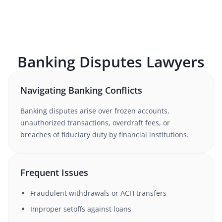
Banking Disputes
Lawyers
Navigating Banking Conflicts
Banking disputes arise over frozen accounts,
unauthorized transactions, overdraft fees, or
breaches of fiduciary duty by financial institutions.
Frequent Issues
Fraudulent withdrawals or ACH transfers
Improper setoffs against loans