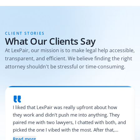
CLIENT STORIES
What Our Clients Say
At LexPair, our mission is to make legal help accessible,
transparent, and efficient. We believe finding the right
attorney shouldn't be stressful or time-consuming.
I liked that LexPair was really upfront about how
they work and didn't push me into anything. They
paired me with two lawyers, I chatted with both, and
picked the one I vibed with the most. After that,
everything was pretty smooth.
Read more