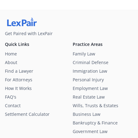
Get Paired with LexPair
Quick Links
Practice Areas
Home
Family Law
About
Criminal Defense
Find a Lawyer
Immigration Law
For Attorneys
Personal Injury
How It Works
Employment Law
FAQ's
Real Estate Law
Contact
Wills, Trusts & Estates
Settlement Calculator
Business Law
Bankruptcy & Finance
Government Law