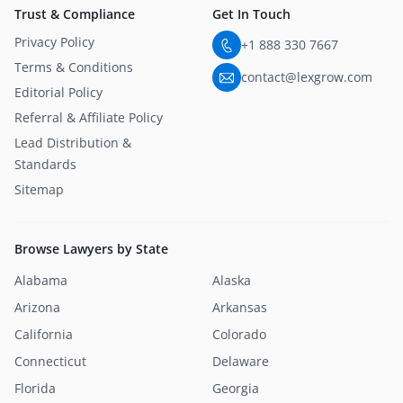
Trust & Compliance
Get In Touch
Privacy Policy
+1 888 330 7667
Terms & Conditions
contact@lexgrow.com
Editorial Policy
Referral & Affiliate Policy
Lead Distribution &
Standards
Sitemap
Browse Lawyers by State
Alabama
Alaska
Arizona
Arkansas
California
Colorado
Connecticut
Delaware
Florida
Georgia