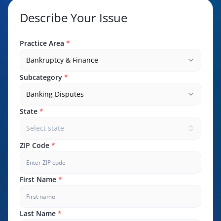
Describe Your Issue
Practice Area
*
Bankruptcy & Finance
Subcategory
*
Banking Disputes
State
*
Select state
ZIP Code
*
First Name
*
Last Name
*