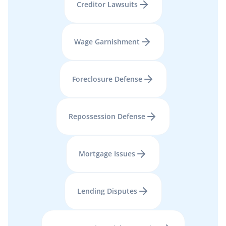
Creditor Lawsuits
Wage Garnishment
Foreclosure Defense
Repossession Defense
Mortgage Issues
Lending Disputes