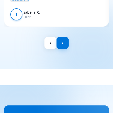
Isabella R.
I
Client