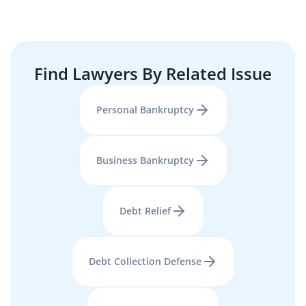
Find Lawyers By Related Issue
Personal Bankruptcy
Business Bankruptcy
Debt Relief
Debt Collection Defense