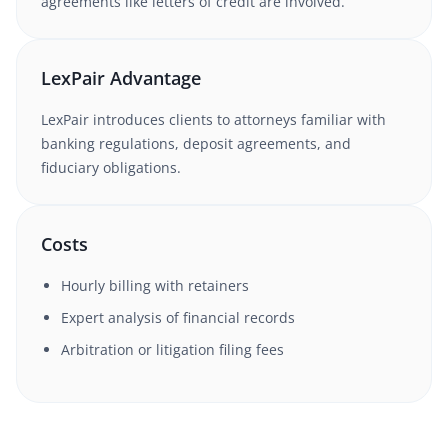
agreements like letters of credit are involved.
LexPair Advantage
LexPair introduces clients to attorneys familiar with
banking regulations, deposit agreements, and
fiduciary obligations.
Costs
Hourly billing with retainers
Expert analysis of financial records
Arbitration or litigation filing fees