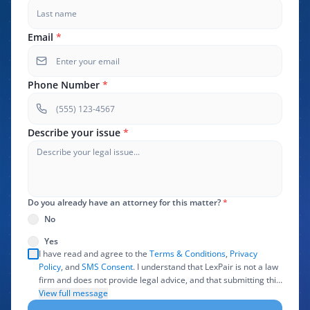
Email
*
Phone Number
*
Describe your issue
*
Do you already have an attorney for this matter?
*
No
Yes
I have read and agree to the
Terms & Conditions
,
Privacy
Policy
, and
SMS Consent
. I understand that LexPair is not a law
firm and does not provide legal advice, and that submitting this
form does not create an attorney-client relationship. I authorize
View full message
LexPair to review, use, and share the information I provide with