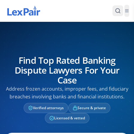
Find Top Rated Banking
Dispute Lawyers For Your
Case
Address frozen accounts, improper fees, and fiduciary
breaches involving banks and financial institutions.
Verified attorneys
Secure & private
Licensed & vetted