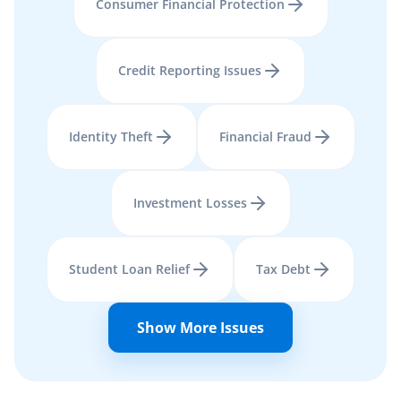
Consumer Financial Protection
Credit Reporting Issues
Identity Theft
Financial Fraud
Investment Losses
Student Loan Relief
Tax Debt
Show More Issues