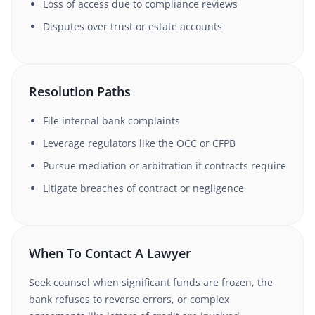
Loss of access due to compliance reviews
Disputes over trust or estate accounts
Resolution Paths
File internal bank complaints
Leverage regulators like the OCC or CFPB
Pursue mediation or arbitration if contracts require
Litigate breaches of contract or negligence
When To Contact A Lawyer
Seek counsel when significant funds are frozen, the
bank refuses to reverse errors, or complex