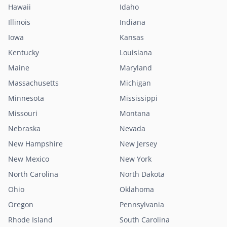
Hawaii
Idaho
Illinois
Indiana
Iowa
Kansas
Kentucky
Louisiana
Maine
Maryland
Massachusetts
Michigan
Minnesota
Mississippi
Missouri
Montana
Nebraska
Nevada
New Hampshire
New Jersey
New Mexico
New York
North Carolina
North Dakota
Ohio
Oklahoma
Oregon
Pennsylvania
Rhode Island
South Carolina