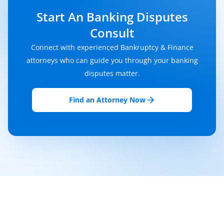
Start An Banking Disputes
Consult
Connect with experienced Bankruptcy & Finance
attorneys who can guide you through your banking
disputes matter.
Find an Attorney Now