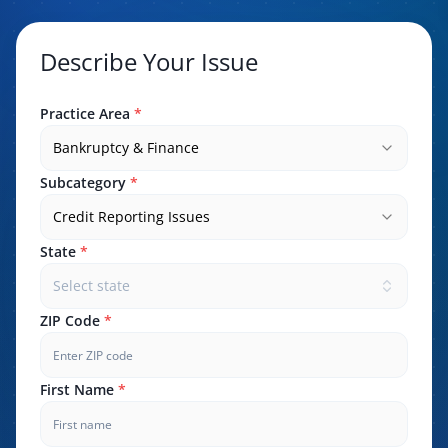
Describe Your Issue
Practice Area
*
Bankruptcy & Finance
Subcategory
*
Credit Reporting Issues
State
*
Select state
ZIP Code
*
First Name
*