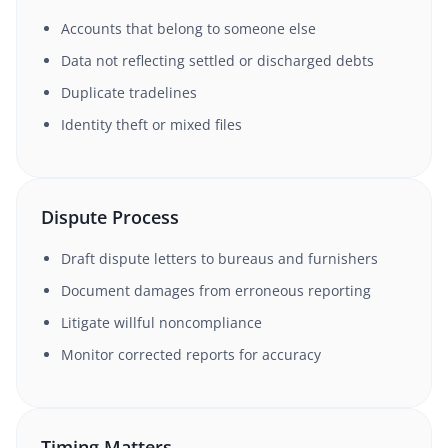
Accounts that belong to someone else
Data not reflecting settled or discharged debts
Duplicate tradelines
Identity theft or mixed files
Dispute Process
Draft dispute letters to bureaus and furnishers
Document damages from erroneous reporting
Litigate willful noncompliance
Monitor corrected reports for accuracy
Timing Matters