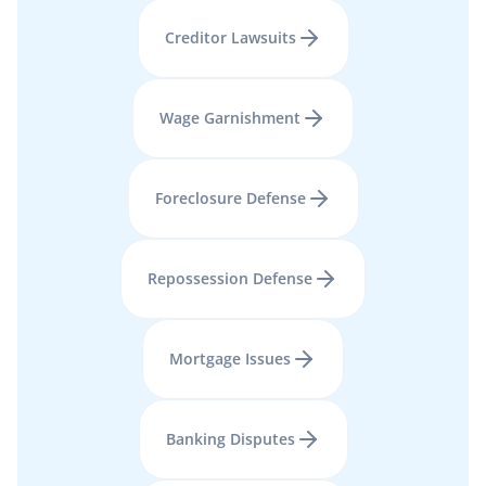
Creditor Lawsuits
Wage Garnishment
Foreclosure Defense
Repossession Defense
Mortgage Issues
Banking Disputes