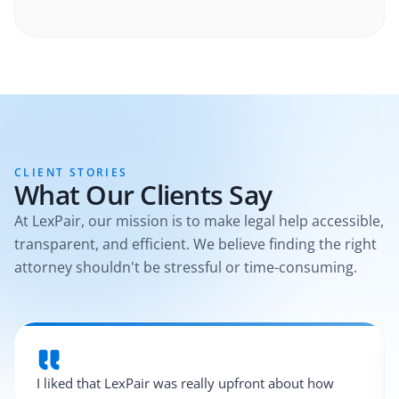
CLIENT STORIES
What Our Clients Say
At LexPair, our mission is to make legal help accessible,
transparent, and efficient. We believe finding the right
attorney shouldn't be stressful or time-consuming.
I liked that LexPair was really upfront about how