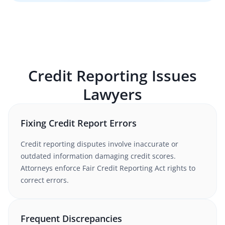
Credit Reporting Issues
Lawyers
Fixing Credit Report Errors
Credit reporting disputes involve inaccurate or
outdated information damaging credit scores.
Attorneys enforce Fair Credit Reporting Act rights to
correct errors.
Frequent Discrepancies