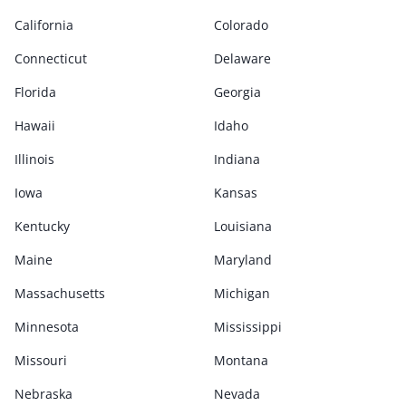
California
Colorado
Connecticut
Delaware
Florida
Georgia
Hawaii
Idaho
Illinois
Indiana
Iowa
Kansas
Kentucky
Louisiana
Maine
Maryland
Massachusetts
Michigan
Minnesota
Mississippi
Missouri
Montana
Nebraska
Nevada