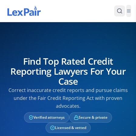
Find Top Rated Credit
Reporting Lawyers For Your
Case
Correct inaccurate credit reports and pursue claims
under the Fair Credit Reporting Act with proven
advocates.
Verified attorneys
Secure & private
Licensed & vetted