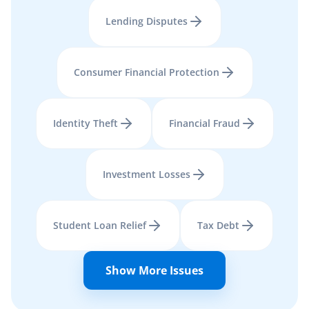
Lending Disputes
Consumer Financial Protection
Identity Theft
Financial Fraud
Investment Losses
Student Loan Relief
Tax Debt
Show More Issues