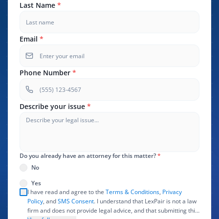
Last Name
*
Email
*
Phone Number
*
Describe your issue
*
Do you already have an attorney for this matter?
*
No
Yes
I have read and agree to the
Terms & Conditions
,
Privacy
Policy
, and
SMS Consent
. I understand that LexPair is not a law
firm and does not provide legal advice, and that submitting this