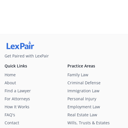
Get Paired with LexPair
Quick Links
Practice Areas
Home
Family Law
About
Criminal Defense
Find a Lawyer
Immigration Law
For Attorneys
Personal Injury
How It Works
Employment Law
FAQ's
Real Estate Law
Contact
Wills, Trusts & Estates