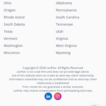
Ohio
Oklahoma
Oregon
Pennsylvania
Rhode Island
South Carolina
South Dakota
Tennessee
Texas
Utah
Vermont
Virginia
Washington
West Virginia
Wisconsin
Wyoming
Copyright © 2026 LexPair. All Rights Reserved.
LexPair is not a law firm and does not provide legal advice.
Use of this website does not create an attorney–client relationship.
Information submitted may not be confidential until an attorney–client
relationship is established.
Prior results do not guarantee a similar outcome.
LexPair may receive compensation from participating attorneys.