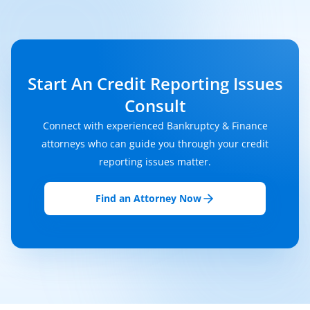
Start An Credit Reporting Issues
Consult
Connect with experienced Bankruptcy & Finance
attorneys who can guide you through your credit
reporting issues matter.
Find an Attorney Now