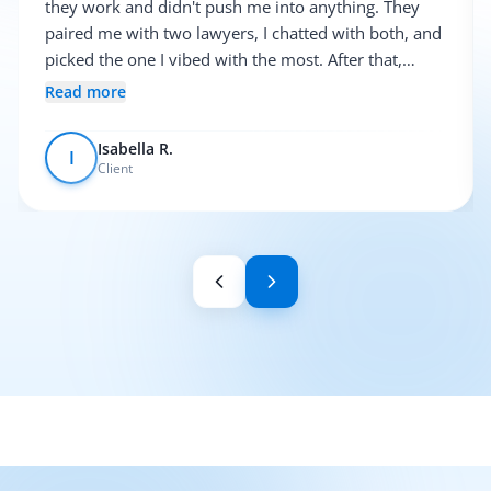
they work and didn't push me into anything. They
paired me with two lawyers, I chatted with both, and
picked the one I vibed with the most. After that,
everything was pretty smooth.
Read more
Isabella R.
I
Client