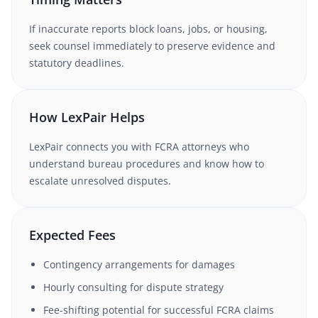
If inaccurate reports block loans, jobs, or housing,
seek counsel immediately to preserve evidence and
statutory deadlines.
How LexPair Helps
LexPair connects you with FCRA attorneys who
understand bureau procedures and know how to
escalate unresolved disputes.
Expected Fees
Contingency arrangements for damages
Hourly consulting for dispute strategy
Fee-shifting potential for successful FCRA claims