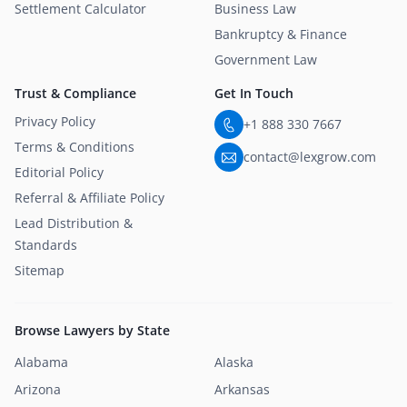
Settlement Calculator
Business Law
Bankruptcy & Finance
Government Law
Trust & Compliance
Get In Touch
Privacy Policy
+1 888 330 7667
Terms & Conditions
contact@lexgrow.com
Editorial Policy
Referral & Affiliate Policy
Lead Distribution &
Standards
Sitemap
Browse Lawyers by State
Alabama
Alaska
Arizona
Arkansas