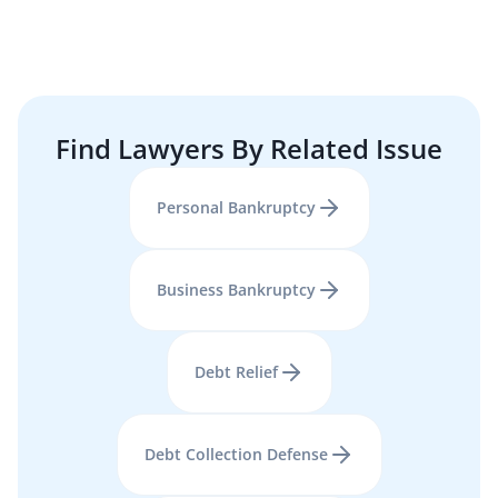
Find Lawyers By Related Issue
Personal Bankruptcy
Business Bankruptcy
Debt Relief
Debt Collection Defense