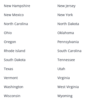
New Hampshire
New Jersey
New Mexico
New York
North Carolina
North Dakota
Ohio
Oklahoma
Oregon
Pennsylvania
Rhode Island
South Carolina
South Dakota
Tennessee
Texas
Utah
Vermont
Virginia
Washington
West Virginia
Wisconsin
Wyoming