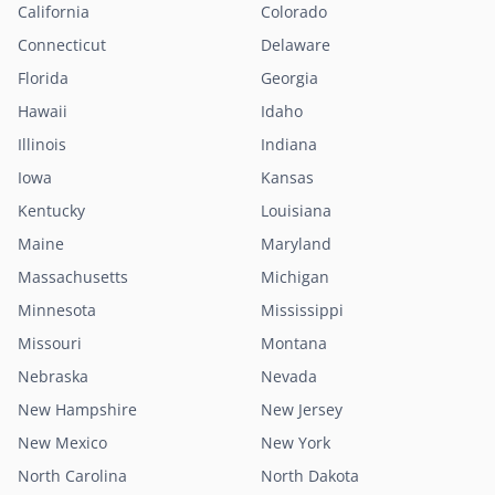
California
Colorado
Connecticut
Delaware
Florida
Georgia
Hawaii
Idaho
Illinois
Indiana
Iowa
Kansas
Kentucky
Louisiana
Maine
Maryland
Massachusetts
Michigan
Minnesota
Mississippi
Missouri
Montana
Nebraska
Nevada
New Hampshire
New Jersey
New Mexico
New York
North Carolina
North Dakota