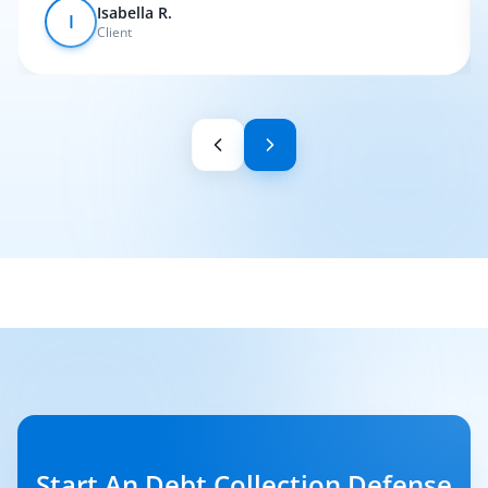
Isabella R.
I
Client
Start An Debt Collection Defense