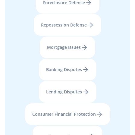
Foreclosure Defense
Repossession Defense
Mortgage Issues
Banking Disputes
Lending Disputes
Consumer Financial Protection