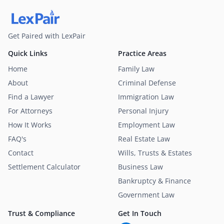
Get Paired with LexPair
Quick Links
Practice Areas
Home
Family Law
About
Criminal Defense
Find a Lawyer
Immigration Law
For Attorneys
Personal Injury
How It Works
Employment Law
FAQ's
Real Estate Law
Contact
Wills, Trusts & Estates
Settlement Calculator
Business Law
Bankruptcy & Finance
Government Law
Trust & Compliance
Get In Touch