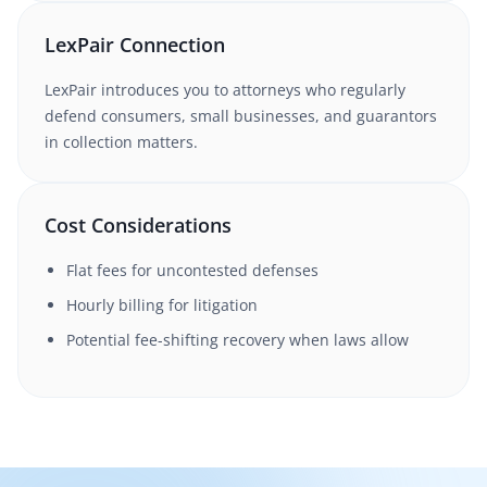
LexPair Connection
LexPair introduces you to attorneys who regularly
defend consumers, small businesses, and guarantors
in collection matters.
Cost Considerations
Flat fees for uncontested defenses
Hourly billing for litigation
Potential fee-shifting recovery when laws allow