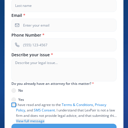
Email
*
Phone Number
*
Describe your issue
*
Do you already have an attorney for this matter?
*
No
Yes
I have read and agree to the
Terms & Conditions
,
Privacy
Policy
, and
SMS Consent
. I understand that LexPair is not a law
firm and does not provide legal advice, and that submitting this
form does not create an attorney-client relationship. I authorize
View full message
LexPair to review, use, and share the information I provide with