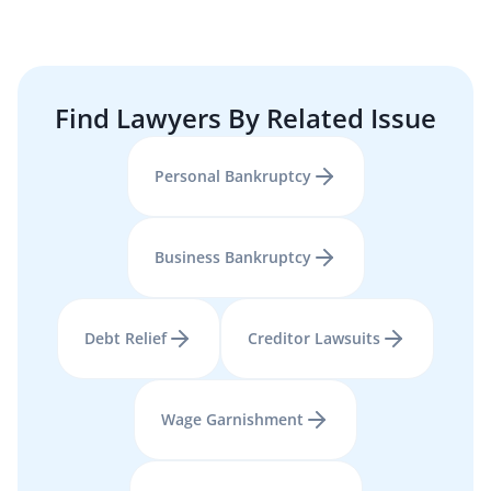
Find Lawyers By Related Issue
Personal Bankruptcy
Business Bankruptcy
Debt Relief
Creditor Lawsuits
Wage Garnishment