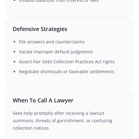
Inflated balances from interest or fees
Defensive Strategies
File answers and counterclaims
Vacate improper default judgments
Assert Fair Debt Collection Practices Act rights
Negotiate dismissals or favorable settlements
When To Call A Lawyer
Seek help promptly after receiving a lawsuit
summons, threats of garnishment, or confusing
collection notices.