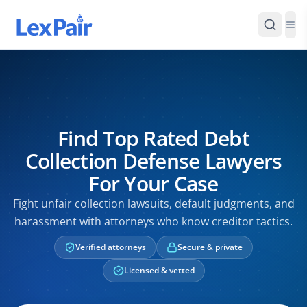
Find Top Rated Debt
Collection Defense Lawyers
For Your Case
Fight unfair collection lawsuits, default judgments, and
harassment with attorneys who know creditor tactics.
Verified attorneys
Secure & private
Licensed & vetted