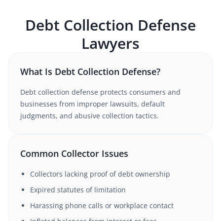
Debt Collection Defense
Lawyers
What Is Debt Collection Defense?
Debt collection defense protects consumers and
businesses from improper lawsuits, default
judgments, and abusive collection tactics.
Common Collector Issues
Collectors lacking proof of debt ownership
Expired statutes of limitation
Harassing phone calls or workplace contact