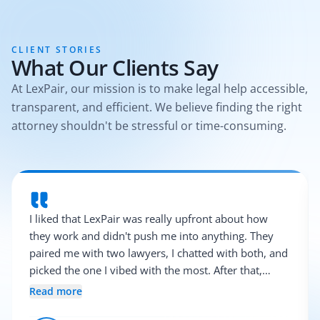
CLIENT STORIES
What Our Clients Say
At LexPair, our mission is to make legal help accessible,
transparent, and efficient. We believe finding the right
attorney shouldn't be stressful or time-consuming.
I liked that LexPair was really upfront about how
they work and didn't push me into anything. They
paired me with two lawyers, I chatted with both, and
picked the one I vibed with the most. After that,
everything was pretty smooth.
Read more