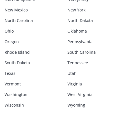
New Mexico
New York
North Carolina
North Dakota
Ohio
Oklahoma
Oregon
Pennsylvania
Rhode Island
South Carolina
South Dakota
Tennessee
Texas
Utah
Vermont
Virginia
Washington
West Virginia
Wisconsin
Wyoming