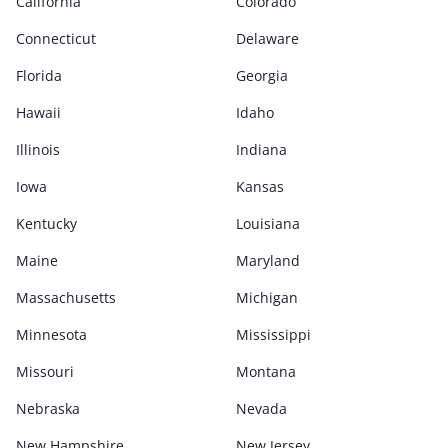
California
Colorado
Connecticut
Delaware
Florida
Georgia
Hawaii
Idaho
Illinois
Indiana
Iowa
Kansas
Kentucky
Louisiana
Maine
Maryland
Massachusetts
Michigan
Minnesota
Mississippi
Missouri
Montana
Nebraska
Nevada
New Hampshire
New Jersey