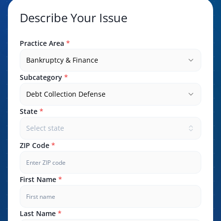
Describe Your Issue
Practice Area
*
Bankruptcy & Finance
Subcategory
*
Debt Collection Defense
State
*
Select state
ZIP Code
*
First Name
*
Last Name
*