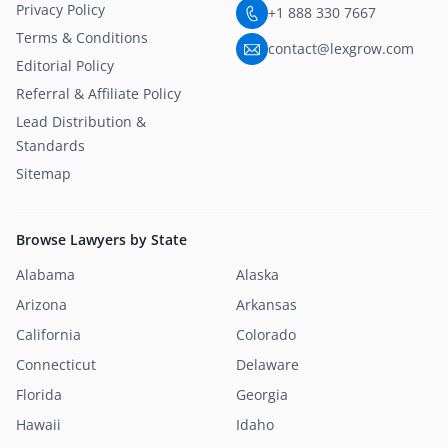
Privacy Policy
+1 888 330 7667
Terms & Conditions
contact@lexgrow.com
Editorial Policy
Referral & Affiliate Policy
Lead Distribution &
Standards
Sitemap
Browse Lawyers by State
Alabama
Alaska
Arizona
Arkansas
California
Colorado
Connecticut
Delaware
Florida
Georgia
Hawaii
Idaho