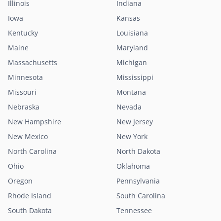
Illinois
Indiana
Iowa
Kansas
Kentucky
Louisiana
Maine
Maryland
Massachusetts
Michigan
Minnesota
Mississippi
Missouri
Montana
Nebraska
Nevada
New Hampshire
New Jersey
New Mexico
New York
North Carolina
North Dakota
Ohio
Oklahoma
Oregon
Pennsylvania
Rhode Island
South Carolina
South Dakota
Tennessee