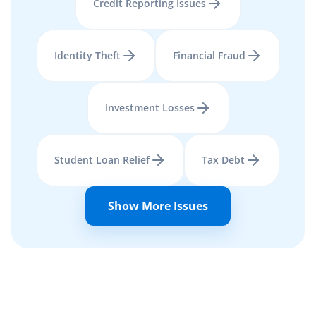
Credit Reporting Issues
Identity Theft
Financial Fraud
Investment Losses
Student Loan Relief
Tax Debt
Show More Issues