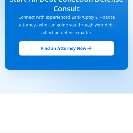
Consult
Connect with experienced Bankruptcy & Finance
attorneys who can guide you through your debt
collection defense matter.
Find an Attorney Now