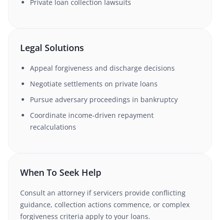
Private loan collection lawsuits
Legal Solutions
Appeal forgiveness and discharge decisions
Negotiate settlements on private loans
Pursue adversary proceedings in bankruptcy
Coordinate income-driven repayment
recalculations
When To Seek Help
Consult an attorney if servicers provide conflicting
guidance, collection actions commence, or complex
forgiveness criteria apply to your loans.