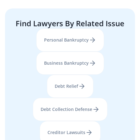
Find Lawyers By Related Issue
Personal Bankruptcy
Business Bankruptcy
Debt Relief
Debt Collection Defense
Creditor Lawsuits