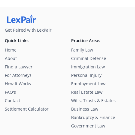
Get Paired with LexPair
Quick Links
Practice Areas
Home
Family Law
About
Criminal Defense
Find a Lawyer
Immigration Law
For Attorneys
Personal Injury
How It Works
Employment Law
FAQ's
Real Estate Law
Contact
Wills, Trusts & Estates
Settlement Calculator
Business Law
Bankruptcy & Finance
Government Law