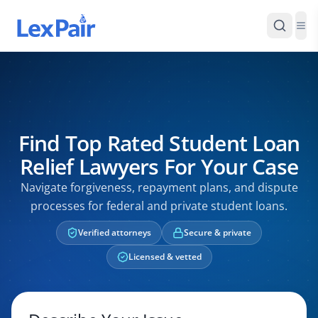
Find Top Rated Student Loan
Relief Lawyers For Your Case
Navigate forgiveness, repayment plans, and dispute
processes for federal and private student loans.
Verified attorneys
Secure & private
Licensed & vetted