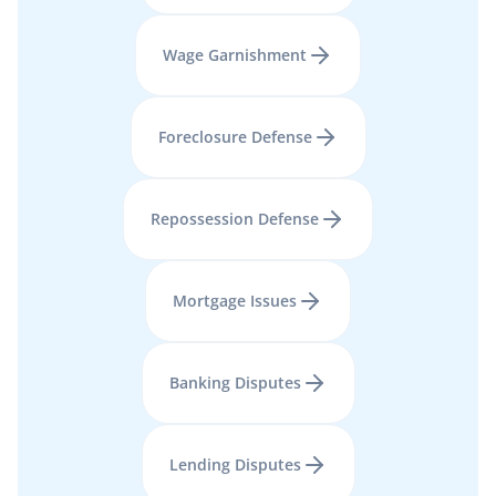
Wage Garnishment
Foreclosure Defense
Repossession Defense
Mortgage Issues
Banking Disputes
Lending Disputes