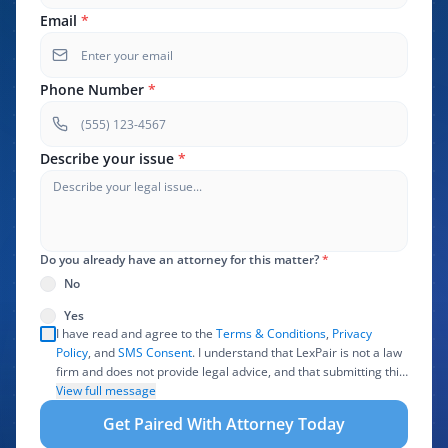
Email
*
Phone Number
*
Describe your issue
*
Do you already have an attorney for this matter?
*
No
Yes
I have read and agree to the
Terms & Conditions
,
Privacy
Policy
, and
SMS Consent
. I understand that LexPair is not a law
firm and does not provide legal advice, and that submitting this
form does not create an attorney-client relationship. I authorize
View full message
LexPair to review, use, and share the information I provide with
Get Paired With Attorney Today
one or more participating attorneys, law firms, marketing
partners, lead buyers, and other service providers involved in