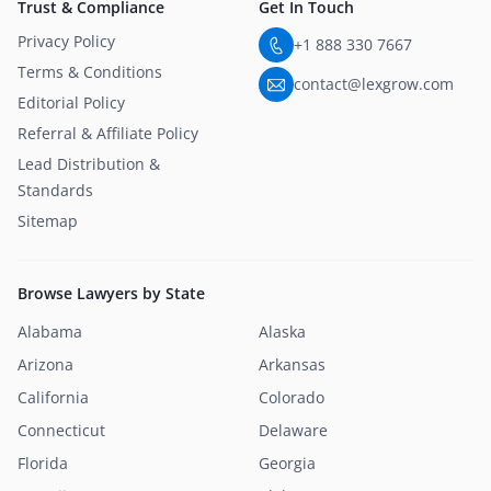
Trust & Compliance
Get In Touch
Privacy Policy
+1 888 330 7667
Terms & Conditions
contact@lexgrow.com
Editorial Policy
Referral & Affiliate Policy
Lead Distribution &
Standards
Sitemap
Browse Lawyers by State
Alabama
Alaska
Arizona
Arkansas
California
Colorado
Connecticut
Delaware
Florida
Georgia