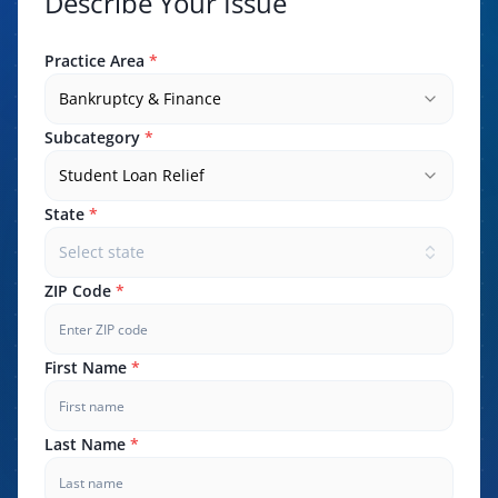
Describe Your Issue
Practice Area
*
Bankruptcy & Finance
Subcategory
*
Student Loan Relief
State
*
Select state
ZIP Code
*
First Name
*
Last Name
*