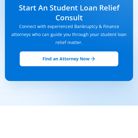
Start An Student Loan Relief
Consult
Connect with experienced Bankruptcy & Finance
attorneys who can guide you through your student loan
relief matter.
Find an Attorney Now