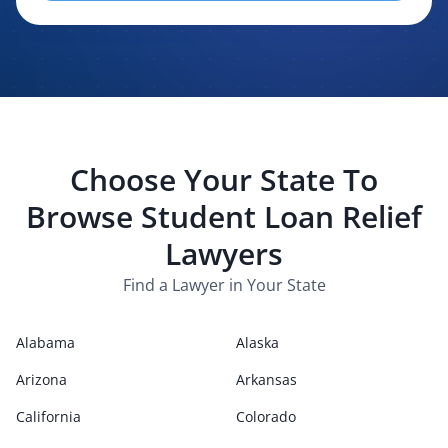
evaluating, routing, or handling my legal inquiry, subject to
applicable law. I understand that LexPair and those recipients
may contact me about my request for legal assistance by
phone, text message, and email. Consent is not required to
purchase legal services.
Choose Your State To
Browse
Student Loan Relief
Lawyers
Find a Lawyer in Your State
Alabama
Alaska
Arizona
Arkansas
California
Colorado