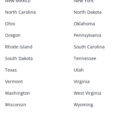
New Mexico
New York
North Carolina
North Dakota
Ohio
Oklahoma
Oregon
Pennsylvania
Rhode Island
South Carolina
South Dakota
Tennessee
Texas
Utah
Vermont
Virginia
Washington
West Virginia
Wisconsin
Wyoming