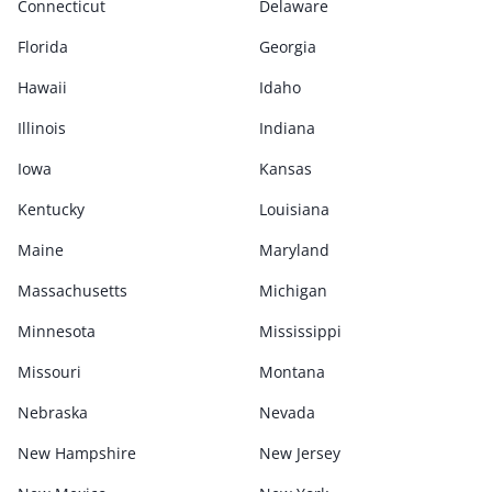
Connecticut
Delaware
Florida
Georgia
Hawaii
Idaho
Illinois
Indiana
Iowa
Kansas
Kentucky
Louisiana
Maine
Maryland
Massachusetts
Michigan
Minnesota
Mississippi
Missouri
Montana
Nebraska
Nevada
New Hampshire
New Jersey