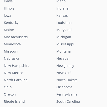
Hawaii
Idaho
Illinois
Indiana
Iowa
Kansas
Kentucky
Louisiana
Maine
Maryland
Massachusetts
Michigan
Minnesota
Mississippi
Missouri
Montana
Nebraska
Nevada
New Hampshire
New Jersey
New Mexico
New York
North Carolina
North Dakota
Ohio
Oklahoma
Oregon
Pennsylvania
Rhode Island
South Carolina