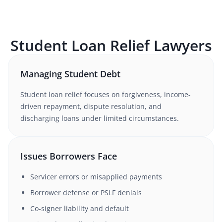
Student Loan Relief
Lawyers
Managing Student Debt
Student loan relief focuses on forgiveness, income-
driven repayment, dispute resolution, and
discharging loans under limited circumstances.
Issues Borrowers Face
Servicer errors or misapplied payments
Borrower defense or PSLF denials
Co-signer liability and default