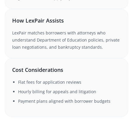
How LexPair Assists
LexPair matches borrowers with attorneys who
understand Department of Education policies, private
loan negotiations, and bankruptcy standards.
Cost Considerations
Flat fees for application reviews
Hourly billing for appeals and litigation
Payment plans aligned with borrower budgets