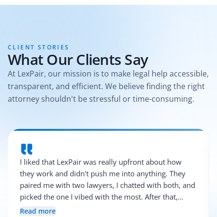
CLIENT STORIES
What Our Clients Say
At LexPair, our mission is to make legal help accessible,
transparent, and efficient. We believe finding the right
attorney shouldn't be stressful or time-consuming.
I liked that LexPair was really upfront about how
they work and didn't push me into anything. They
paired me with two lawyers, I chatted with both, and
picked the one I vibed with the most. After that,
everything was pretty smooth.
Read more