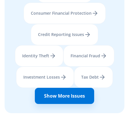
Consumer Financial Protection
Credit Reporting Issues
Identity Theft
Financial Fraud
Investment Losses
Tax Debt
Show More Issues