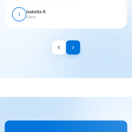
Isabella R.
I
Client