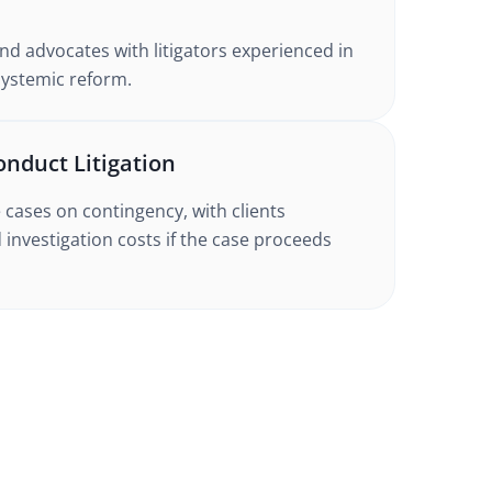
nd advocates with litigators experienced in
systemic reform.
onduct Litigation
cases on contingency, with clients
 investigation costs if the case proceeds