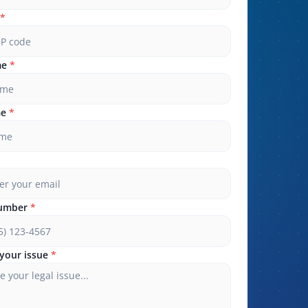
*
me
*
me
*
umber
*
your issue
*