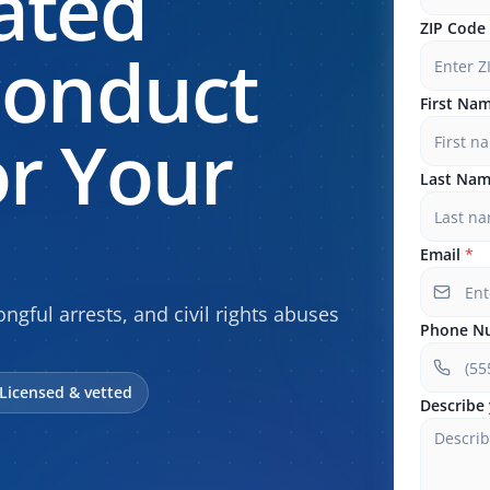
ated
ZIP Code
conduct
First Na
r Your
Last Na
Email
*
ngful arrests, and civil rights abuses
Phone N
Licensed & vetted
Describe 