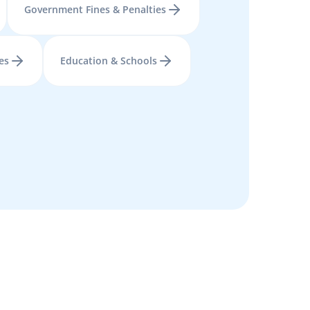
Government Fines & Penalties
es
Education & Schools