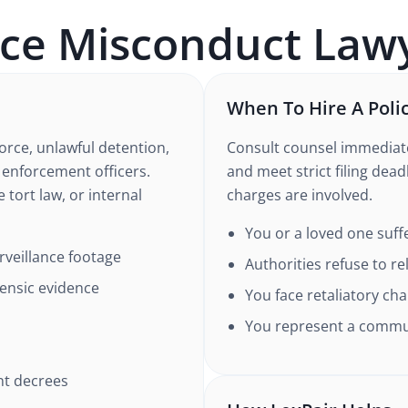
ice Misconduct
Lawy
When To Hire A Poli
orce, unlawful detention,
Consult counsel immediate
w enforcement officers.
and meet strict filing deadl
 tort law, or internal
charges are involved.
You or a loved one suff
veillance footage
Authorities refuse to r
rensic evidence
You face retaliatory cha
You represent a commun
nt decrees