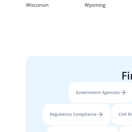
Wisconsin
Wyoming
Fi
Government Agencies
Regulatory Compliance
Civil R