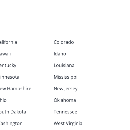
alifornia
Colorado
awaii
Idaho
entucky
Louisiana
innesota
Mississippi
ew Hampshire
New Jersey
hio
Oklahoma
outh Dakota
Tennessee
ashington
West Virginia