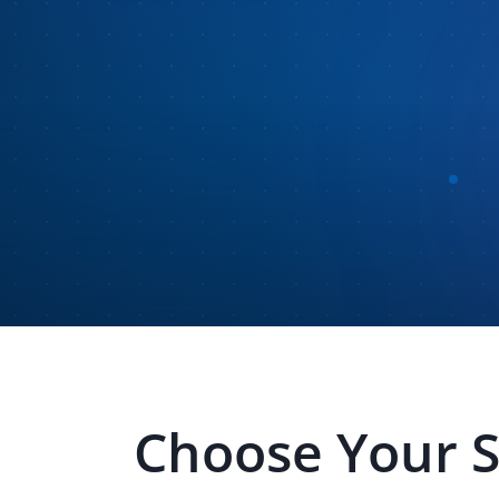
Choose Your 