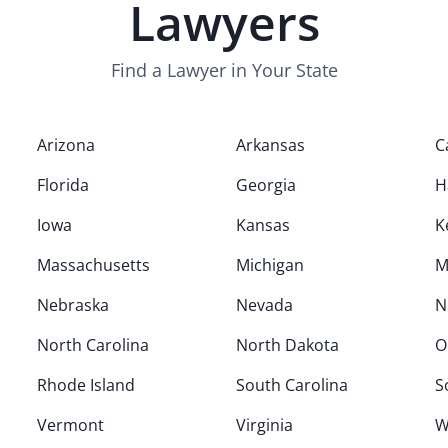
Lawyers
Find a Lawyer in Your State
Arizona
Arkansas
C
Florida
Georgia
H
Iowa
Kansas
K
Massachusetts
Michigan
M
Nebraska
Nevada
N
North Carolina
North Dakota
O
Rhode Island
South Carolina
S
Vermont
Virginia
W