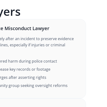
ers
ce Misconduct Lawyer
ly after an incident to preserve evidence
ines, especially if injuries or criminal
ered harm during police contact
elease key records or footage
rges after asserting rights
ity group seeking oversight reforms