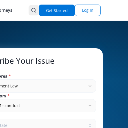
orneys
Log In
Get Started
ribe Your Issue
Area
*
ment Law
ory
*
Misconduct
state