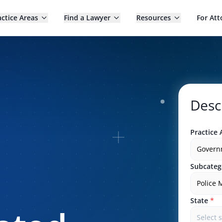
actice Areas
Find a Lawyer
Resources
For Att
Desc
Practice 
Govern
Subcateg
Police 
State
*
Select 