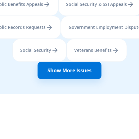
lic Benefits Appeals
Social Security & SSI Appeals
blic Records Requests
Government Employment Disput
Social Security
Veterans Benefits
Show More Issues