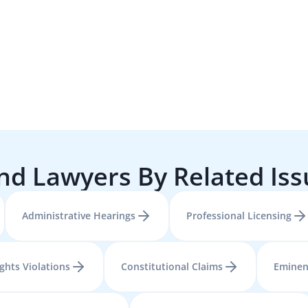
nd Lawyers By Related Is
Administrative Hearings
Professional Licensing
ights Violations
Constitutional Claims
Eminen