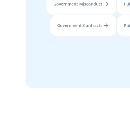
Government Misconduct
Pub
Government Contracts
Pu