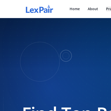
Home
About
Pr