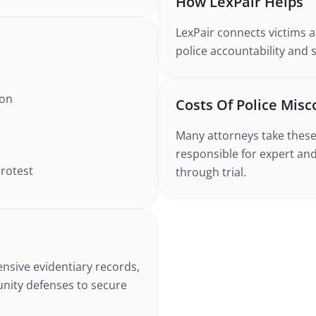
How LexPair Helps
LexPair connects victims a
police accountability and 
ion
Costs Of Police Misc
Many attorneys take these 
responsible for expert and
protest
through trial.
nsive evidentiary records,
unity defenses to secure