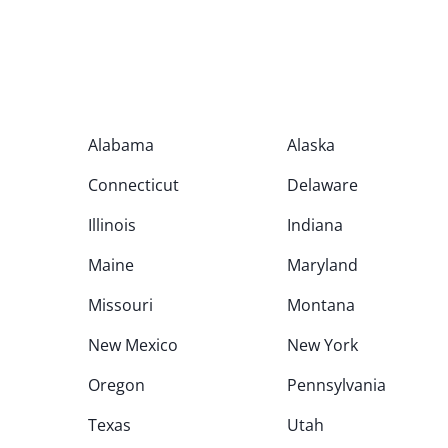
Alabama
Alaska
Connecticut
Delaware
Illinois
Indiana
Maine
Maryland
Missouri
Montana
New Mexico
New York
Oregon
Pennsylvania
Texas
Utah