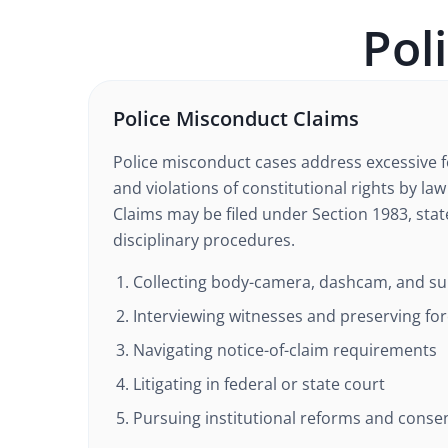
Pol
Police Misconduct Claims
Police misconduct cases address excessive f
and violations of constitutional rights by la
Claims may be filed under Section 1983, state
disciplinary procedures.
Collecting body-camera, dashcam, and sur
Interviewing witnesses and preserving fo
Navigating notice-of-claim requirements
Litigating in federal or state court
Pursuing institutional reforms and conse