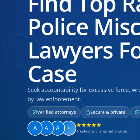
Find Top R
Police Mis
Lawyers Fo
Case
Seek accountability for excessive force, wro
by law enforcement.
Verified attorneys
Secure & private
+
Trusted by clients nationwide