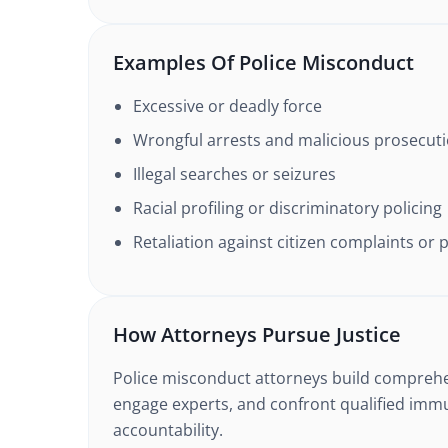
Examples Of Police Misconduct
Excessive or deadly force
Wrongful arrests and malicious prosecut
Illegal searches or seizures
Racial profiling or discriminatory policing
Retaliation against citizen complaints or 
How Attorneys Pursue Justice
Police misconduct attorneys build comprehe
engage experts, and confront qualified imm
accountability.