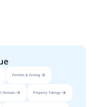
sue
Permits & Zoning
t Domain
Property Takings