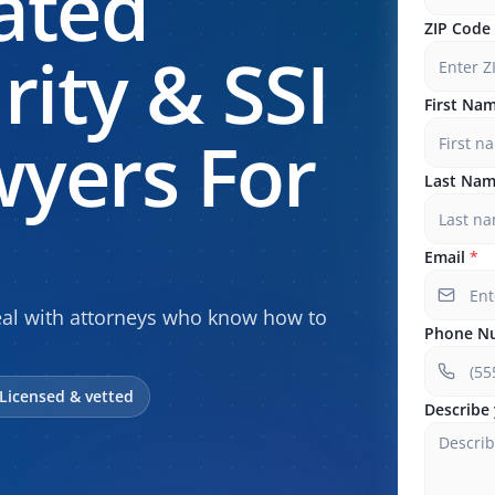
ated
ZIP Code
rity & SSI
First Na
yers For
Last Na
Email
*
peal with attorneys who know how to
Phone N
Licensed & vetted
Describe 