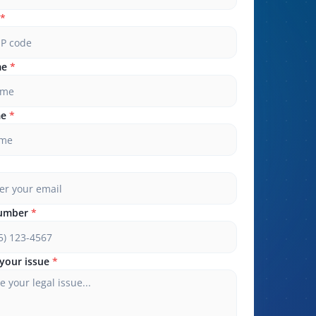
*
me
*
me
*
umber
*
your issue
*