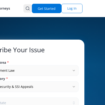
orneys
Log In
Get Started
ribe Your Issue
Area
*
ment Law
ory
*
Security & SSI Appeals
state