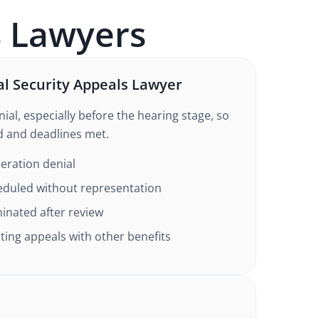
s
Lawyers
al Security Appeals Lawyer
ial, especially before the hearing stage, so
d and deadlines met.
eration denial
eduled without representation
inated after review
ing appeals with other benefits