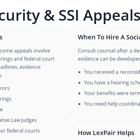
curity & SSI Appeal
s
When To Hire A Soci
ncome appeals involve
Consult counsel after a den
rings and federal court
evidence can be develope
eadlines, evidence
You received a reconsid
s.
You have a hearing sch
rrors
Your benefits were term
rings
You need help coordinat
ce
tive Law Judges
 or federal courts
How LexPair Helps