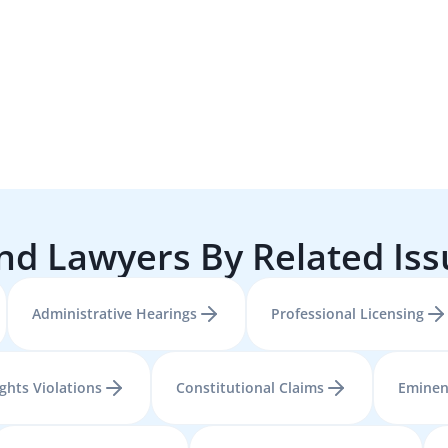
nd Lawyers By Related Is
Administrative Hearings
Professional Licensing
ights Violations
Constitutional Claims
Eminen