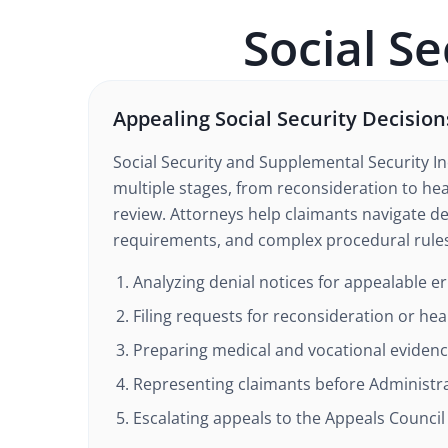
Social Se
Appealing Social Security Decision
Social Security and Supplemental Security I
multiple stages, from reconsideration to hea
review. Attorneys help claimants navigate d
requirements, and complex procedural rule
Analyzing denial notices for appealable e
Filing requests for reconsideration or hea
Preparing medical and vocational eviden
Representing claimants before Administra
Escalating appeals to the Appeals Council