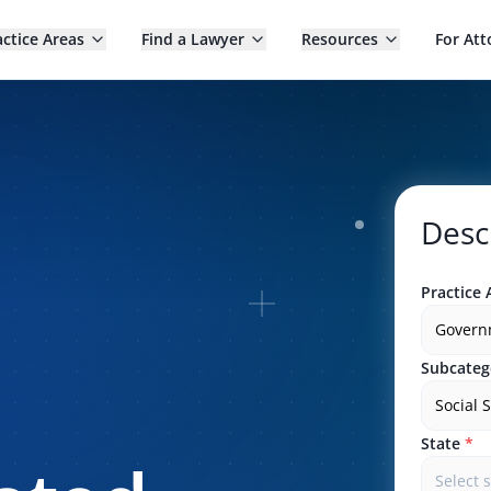
actice Areas
Find a Lawyer
Resources
For Att
Desc
Practice 
Govern
Subcateg
Social 
State
*
Select 