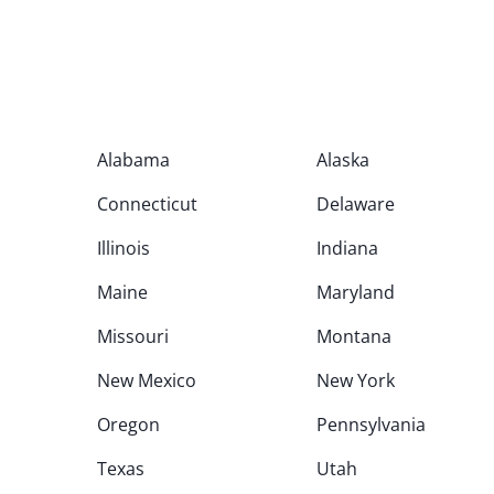
Alabama
Alaska
Connecticut
Delaware
Illinois
Indiana
Maine
Maryland
Missouri
Montana
New Mexico
New York
Oregon
Pennsylvania
Texas
Utah