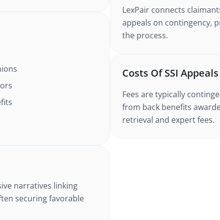
LexPair connects claimant
appeals on contingency, 
the process.
nions
Costs Of SSI Appeal
tors
Fees are typically contin
fits
from back benefits awarde
retrieval and expert fees.
ive narratives linking
ften securing favorable