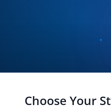
Choose Your S