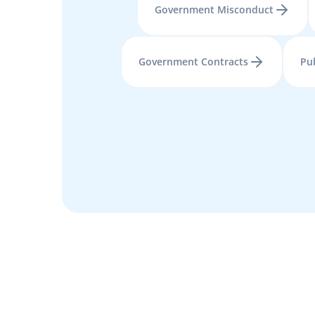
Government Misconduct
Government Contracts
Pu