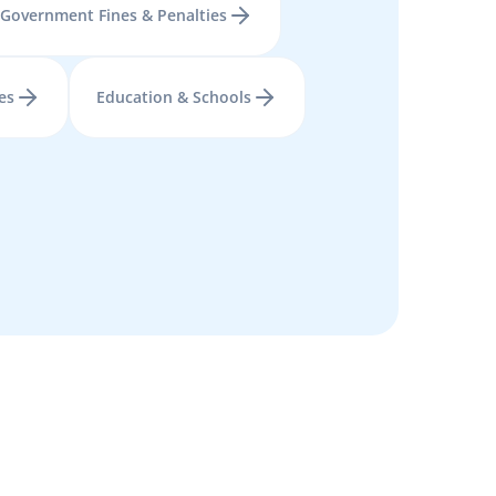
Government Fines & Penalties
es
Education & Schools