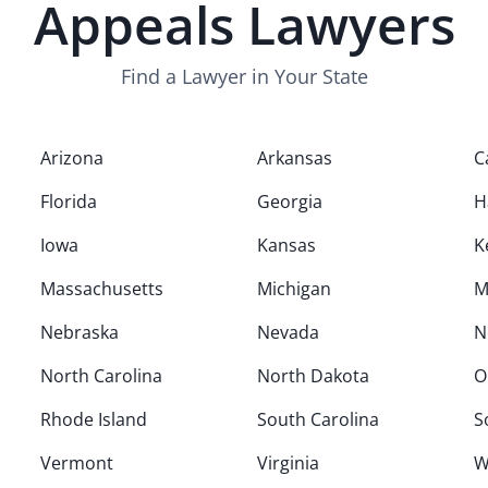
Appeals
Lawyers
Find a Lawyer in Your State
Arizona
Arkansas
C
Florida
Georgia
H
Iowa
Kansas
K
Massachusetts
Michigan
M
Nebraska
Nevada
N
North Carolina
North Dakota
O
Rhode Island
South Carolina
S
Vermont
Virginia
W