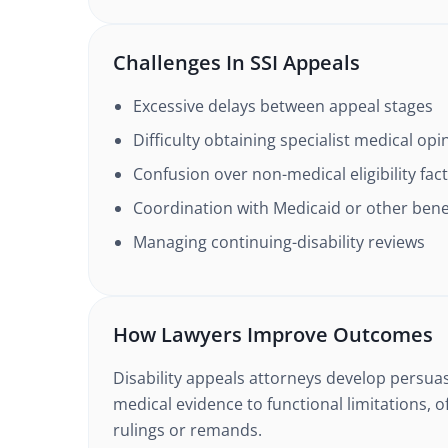
Challenges In SSI Appeals
Excessive delays between appeal stages
Difficulty obtaining specialist medical opi
Confusion over non-medical eligibility fac
Coordination with Medicaid or other bene
Managing continuing-disability reviews
How Lawyers Improve Outcomes
Disability appeals attorneys develop persuas
medical evidence to functional limitations, o
rulings or remands.