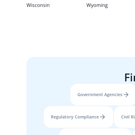
Wisconsin
Wyoming
Fi
Government Agencies
Regulatory Compliance
Civil R