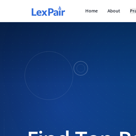
Home
About
Pr