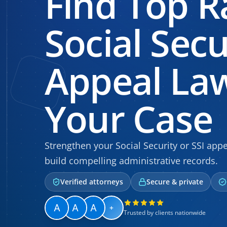
Find Top R
Social Secu
Appeal Law
Your Case
Strengthen your Social Security or SSI ap
build compelling administrative records.
Verified attorneys
Secure & private
+
Trusted by clients nationwide