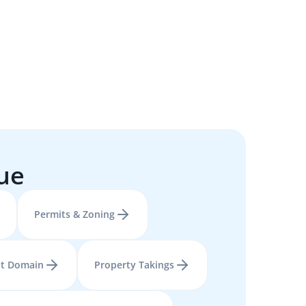
sue
Permits & Zoning
t Domain
Property Takings