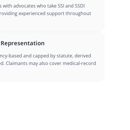
s with advocates who take SSI and SSDI
providing experienced support throughout
s Representation
gency-based and capped by statute, derived
d. Claimants may also cover medical-record