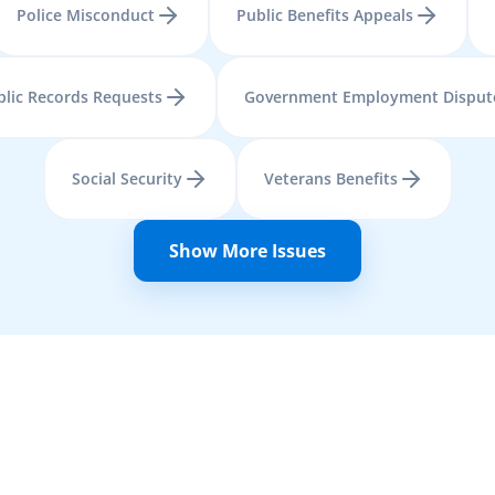
Police Misconduct
Public Benefits Appeals
blic Records Requests
Government Employment Disput
Social Security
Veterans Benefits
Show More Issues