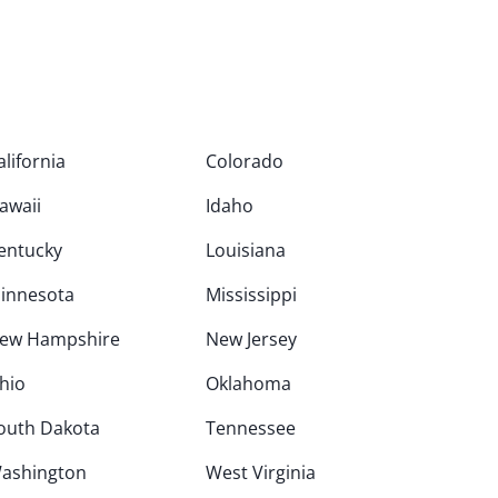
alifornia
Colorado
awaii
Idaho
entucky
Louisiana
innesota
Mississippi
ew Hampshire
New Jersey
hio
Oklahoma
outh Dakota
Tennessee
ashington
West Virginia