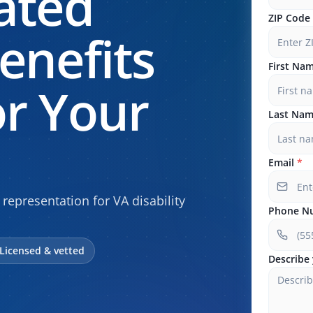
ated
ZIP Code
enefits
First Na
r Your
Last Na
Email
*
 representation for VA disability
Phone N
Licensed & vetted
Describe 