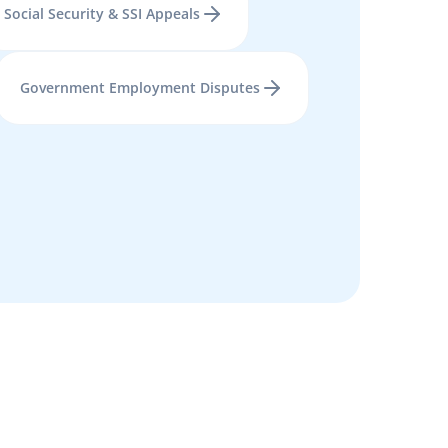
Social Security & SSI Appeals
Government Employment Disputes