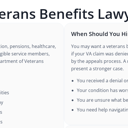
erans Benefits
Lawy
When Should You Hir
ion, pensions, healthcare,
You may want a veterans b
ligible service members,
if your VA claim was deni
partment of Veterans
by the appeals process. A
present a stronger case.
You received a denial or
Your condition has wor
ities
You are unsure what ben
ay
You need help navigatin
ns
ns