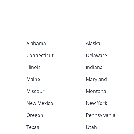
Alabama
Alaska
Connecticut
Delaware
Illinois
Indiana
Maine
Maryland
Missouri
Montana
New Mexico
New York
Oregon
Pennsylvania
Texas
Utah