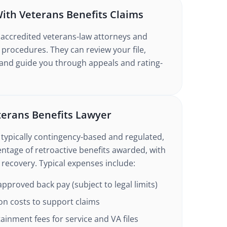
ith Veterans Benefits Claims
 accredited veterans-law attorneys and
 procedures. They can review your file,
 and guide you through appeals and rating-
eterans Benefits Lawyer
 typically contingency-based and regulated,
entage of retroactive benefits awarded, with
o recovery. Typical expenses include:
pproved back pay (subject to legal limits)
on costs to support claims
inment fees for service and VA files