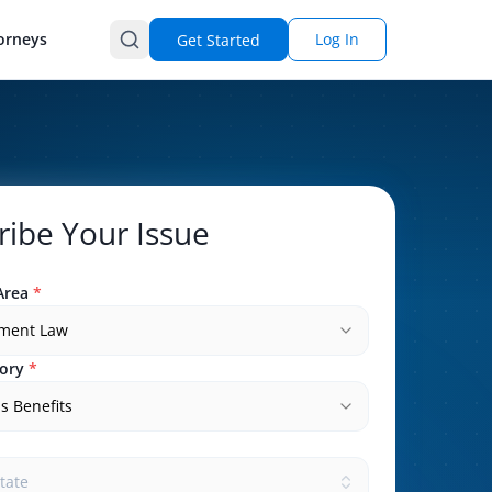
orneys
Log In
Get Started
ribe Your Issue
Area
*
ment Law
ory
*
s Benefits
state