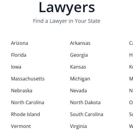
Lawyers
Find a Lawyer in Your State
Arizona
Arkansas
C
Florida
Georgia
H
Iowa
Kansas
K
Massachusetts
Michigan
M
Nebraska
Nevada
N
North Carolina
North Dakota
O
Rhode Island
South Carolina
S
Vermont
Virginia
W