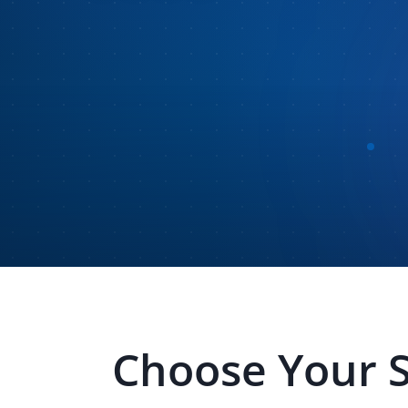
Choose Your 