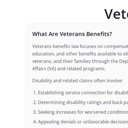
Vet
What Are Veterans Benefits?
Veterans benefits law focuses on compensat
education, and other benefits available to e
veterans, and their families through the De
Affairs (VA) and related programs.
Disability and related claims often involve:
Establishing service connection for disabil
Determining disability ratings and back p
Seeking increases for worsened conditio
Appealing denials or unfavorable decisio