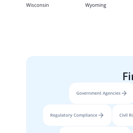
Wisconsin
Wyoming
Fi
Government Agencies
Regulatory Compliance
Civil R