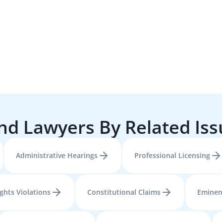
nd Lawyers By Related Is
Administrative Hearings
Professional Licensing
ights Violations
Constitutional Claims
Eminen