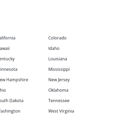
alifornia
Colorado
awaii
Idaho
entucky
Louisiana
innesota
Mississippi
ew Hampshire
New Jersey
hio
Oklahoma
outh Dakota
Tennessee
ashington
West Virginia