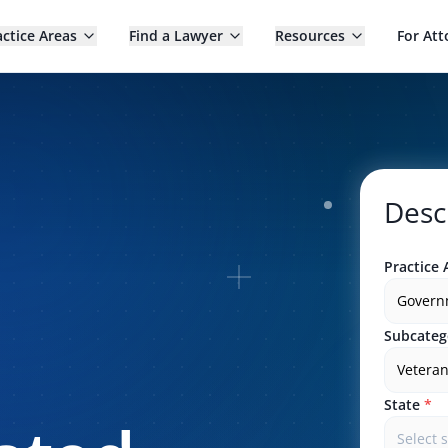
actice Areas
Find a Lawyer
Resources
For Att
Desc
Practice 
Govern
Subcateg
Veteran
State
*
Select 