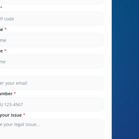
*
me
*
me
*
umber
*
your issue
*