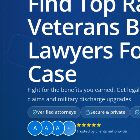
Find Top R
Veterans B
Lawyers Fo
Case
Fight for the benefits you earned. Get legal
claims and military discharge upgrades.
Verified attorneys
Secure & private
+
Trusted by clients nationwide