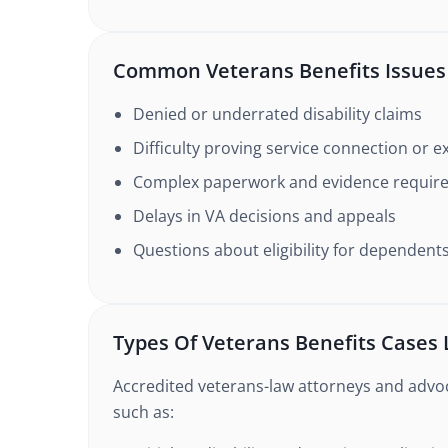
Common Veterans Benefits Issues
Denied or underrated disability claims
Difficulty proving service connection or 
Complex paperwork and evidence requir
Delays in VA decisions and appeals
Questions about eligibility for dependents
Types Of Veterans Benefits Cases
Accredited veterans-law attorneys and advoc
such as: