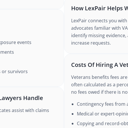
How LexPair Helps W
LexPair connects you with
advocates familiar with VA
identify missing evidence,
exposure events
increase requests.
ements
Costs Of Hiring A V
 or survivors
Veterans benefits fees are
often calculated as a perc
no fees owed if there is n
 Lawyers Handle
Contingency fees from a
ates assist with claims
Medical or expert-opini
Copying and record-obta