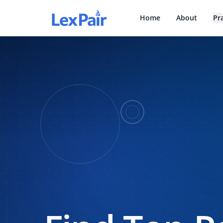
Home
About
Pr