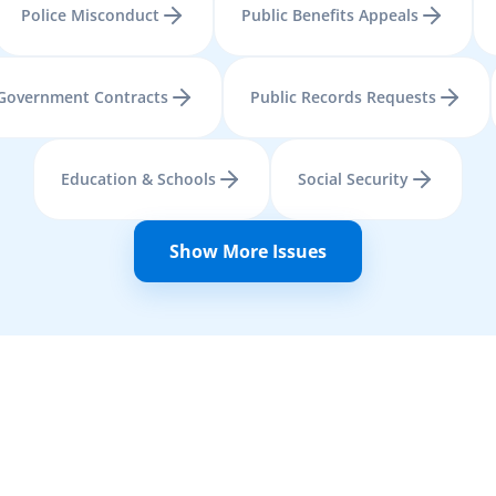
Police Misconduct
Public Benefits Appeals
Government Contracts
Public Records Requests
Education & Schools
Social Security
Show More Issues