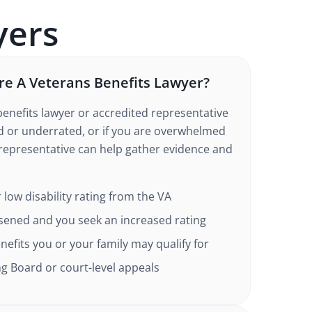
ers
e A Veterans Benefits Lawyer?
enefits lawyer or accredited representative
ed or underrated, or if you are overwhelmed
 representative can help gather evidence and
 low disability rating from the VA
sened and you seek an increased rating
efits you or your family may qualify for
g Board or court-level appeals