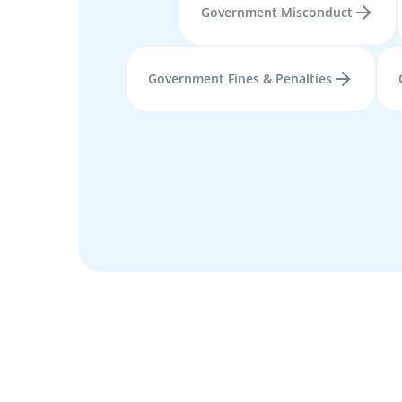
Government Misconduct
Government Fines & Penalties