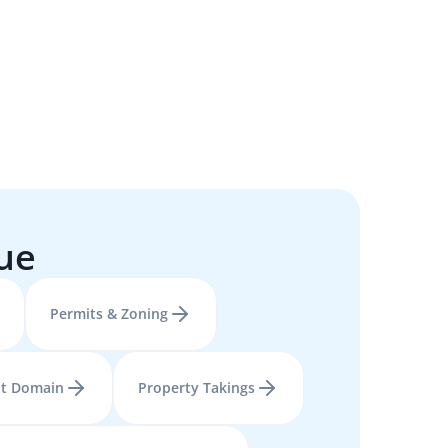
sue
Permits & Zoning
t Domain
Property Takings