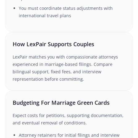
You must coordinate status adjustments with
international travel plans
How LexPair Supports Couples
LexPair matches you with compassionate attorneys
experienced in marriage-based filings. Compare
bilingual support, fixed fees, and interview
representation before committing.
Budgeting For Marriage Green Cards
Expect costs for petitions, supporting documentation,
and eventual removal of conditions.
Attorney retainers for initial filings and interview