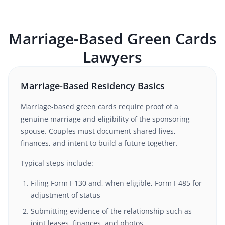
Marriage-Based Green Cards
Lawyers
Marriage-Based Residency Basics
Marriage-based green cards require proof of a
genuine marriage and eligibility of the sponsoring
spouse. Couples must document shared lives,
finances, and intent to build a future together.
Typical steps include:
Filing Form I-130 and, when eligible, Form I-485 for
adjustment of status
Submitting evidence of the relationship such as
joint leases, finances, and photos