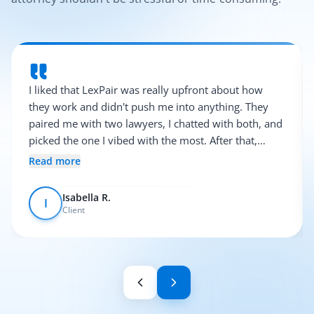
I liked that LexPair was really upfront about how
they work and didn't push me into anything. They
paired me with two lawyers, I chatted with both, and
picked the one I vibed with the most. After that,
everything was pretty smooth.
Read more
Isabella R.
I
Client