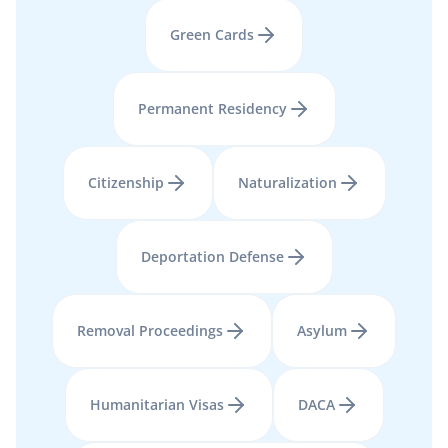
Green Cards
Permanent Residency
Citizenship
Naturalization
Deportation Defense
Removal Proceedings
Asylum
Humanitarian Visas
DACA