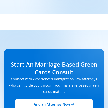
Start An Marriage-Based Green
Cards Consult
Connect with experienced Immigration Law attorneys
who can guide you through your marriage-based green
cards matter.
Find an Attorney Now