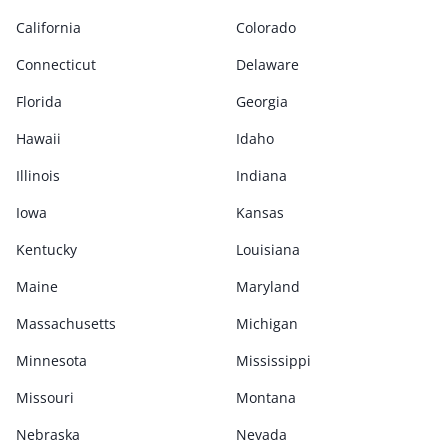
California
Colorado
Connecticut
Delaware
Florida
Georgia
Hawaii
Idaho
Illinois
Indiana
Iowa
Kansas
Kentucky
Louisiana
Maine
Maryland
Massachusetts
Michigan
Minnesota
Mississippi
Missouri
Montana
Nebraska
Nevada