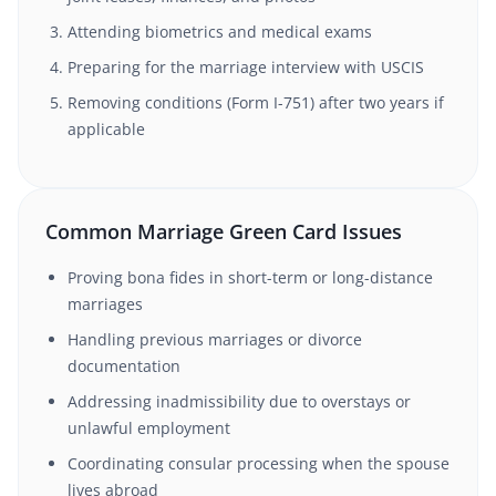
Attending biometrics and medical exams
Preparing for the marriage interview with USCIS
Removing conditions (Form I-751) after two years if
applicable
Common Marriage Green Card Issues
Proving bona fides in short-term or long-distance
marriages
Handling previous marriages or divorce
documentation
Addressing inadmissibility due to overstays or
unlawful employment
Coordinating consular processing when the spouse
lives abroad