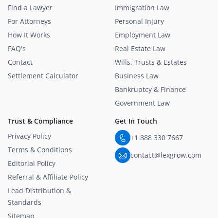
Find a Lawyer
Immigration Law
For Attorneys
Personal Injury
How It Works
Employment Law
FAQ's
Real Estate Law
Contact
Wills, Trusts & Estates
Settlement Calculator
Business Law
Bankruptcy & Finance
Government Law
Trust & Compliance
Get In Touch
Privacy Policy
+1 888 330 7667
Terms & Conditions
contact@lexgrow.com
Editorial Policy
Referral & Affiliate Policy
Lead Distribution &
Standards
Sitemap