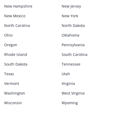
New Hampshire
New Jersey
New Mexico
New York
North Carolina
North Dakota
Ohio
Oklahoma
Oregon
Pennsylvania
Rhode Island
South Carolina
South Dakota
Tennessee
Texas
Utah
Vermont
Virginia
Washington
West Virginia
Wisconsin
Wyoming