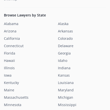
Browse Lawyers by State
Alabama
Alaska
Arizona
Arkansas
California
Colorado
Connecticut
Delaware
Florida
Georgia
Hawaii
Idaho
Illinois
Indiana
Iowa
Kansas
Kentucky
Louisiana
Maine
Maryland
Massachusetts
Michigan
Minnesota
Mississippi