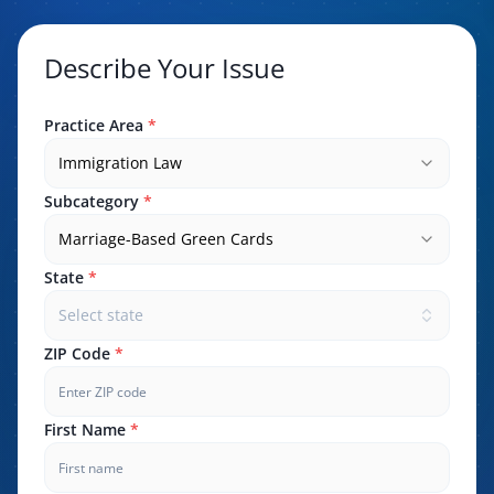
Describe Your Issue
Practice Area
*
Immigration Law
Subcategory
*
Marriage-Based Green Cards
State
*
Select state
ZIP Code
*
First Name
*