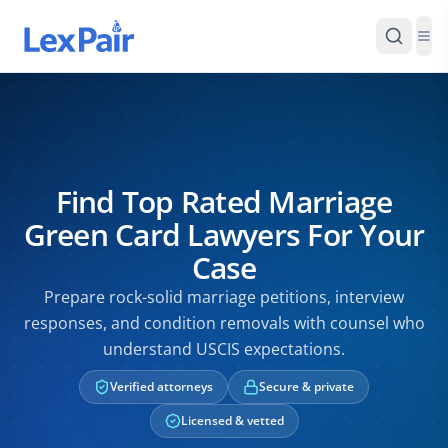
Find Top Rated Marriage
Green Card Lawyers For Your
Case
Prepare rock-solid marriage petitions, interview
responses, and condition removals with counsel who
understand USCIS expectations.
Verified attorneys
Secure & private
Licensed & vetted