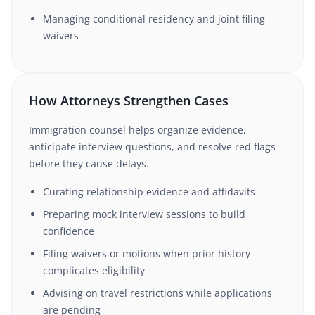
Managing conditional residency and joint filing
waivers
How Attorneys Strengthen Cases
Immigration counsel helps organize evidence,
anticipate interview questions, and resolve red flags
before they cause delays.
Curating relationship evidence and affidavits
Preparing mock interview sessions to build
confidence
Filing waivers or motions when prior history
complicates eligibility
Advising on travel restrictions while applications
are pending