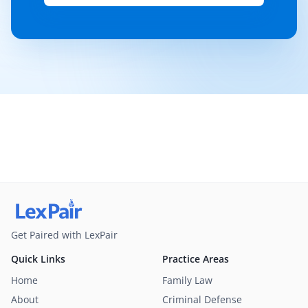
Get Paired with LexPair
Quick Links
Practice Areas
Home
Family Law
About
Criminal Defense