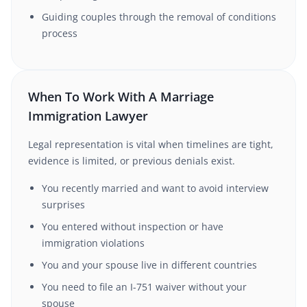
Guiding couples through the removal of conditions
process
When To Work With A Marriage
Immigration Lawyer
Legal representation is vital when timelines are tight,
evidence is limited, or previous denials exist.
You recently married and want to avoid interview
surprises
You entered without inspection or have
immigration violations
You and your spouse live in different countries
You need to file an I-751 waiver without your
spouse