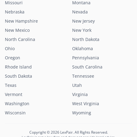
Missouri
Montana
Nebraska
Nevada
New Hampshire
New Jersey
New Mexico
New York
North Carolina
North Dakota
Ohio
Oklahoma
Oregon
Pennsylvania
Rhode Island
South Carolina
South Dakota
Tennessee
Texas
Utah
Vermont
Virginia
Washington
West Virginia
Wisconsin
Wyoming
Copyright © 2026 LexPair. All Rights Reserved.