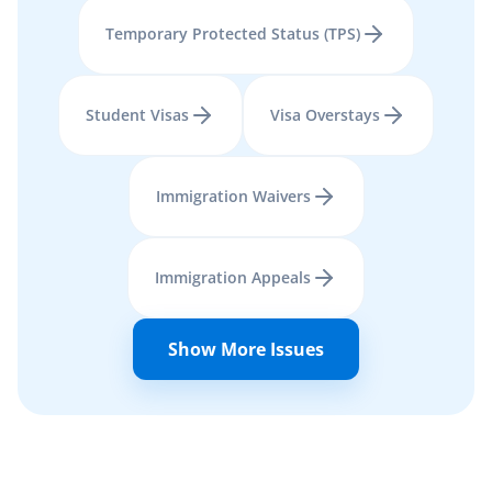
Temporary Protected Status (TPS)
Student Visas
Visa Overstays
Immigration Waivers
Immigration Appeals
Show More Issues