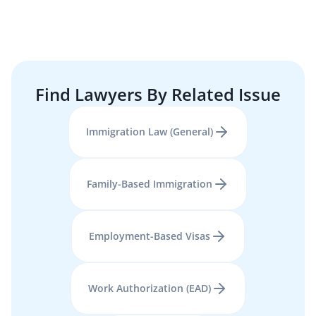
Find Lawyers By Related Issue
Immigration Law (General)
Family-Based Immigration
Employment-Based Visas
Work Authorization (EAD)