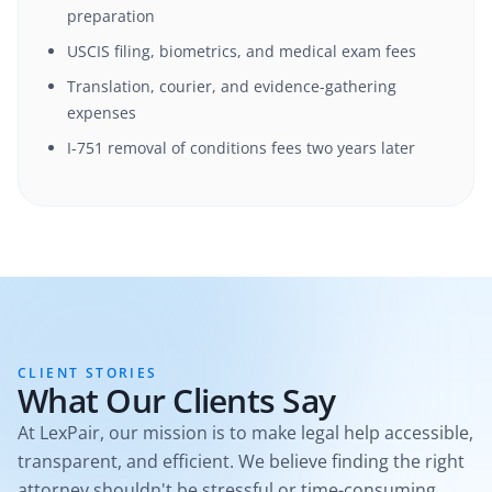
preparation
USCIS filing, biometrics, and medical exam fees
Translation, courier, and evidence-gathering
expenses
I-751 removal of conditions fees two years later
CLIENT STORIES
What Our Clients Say
At LexPair, our mission is to make legal help accessible,
transparent, and efficient. We believe finding the right
attorney shouldn't be stressful or time-consuming.