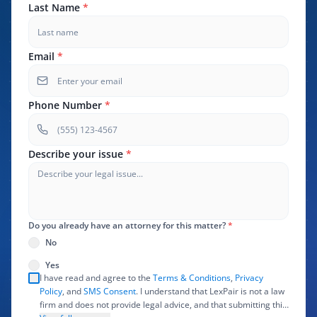
Last Name
*
Email
*
Phone Number
*
Describe your issue
*
Do you already have an attorney for this matter?
*
No
Yes
I have read and agree to the
Terms & Conditions
,
Privacy
Policy
, and
SMS Consent
. I understand that LexPair is not a law
firm and does not provide legal advice, and that submitting this