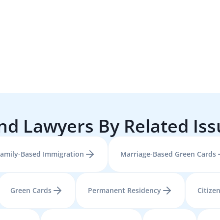
nd Lawyers By Related Is
amily-Based Immigration
Marriage-Based Green Cards
Green Cards
Permanent Residency
Citize