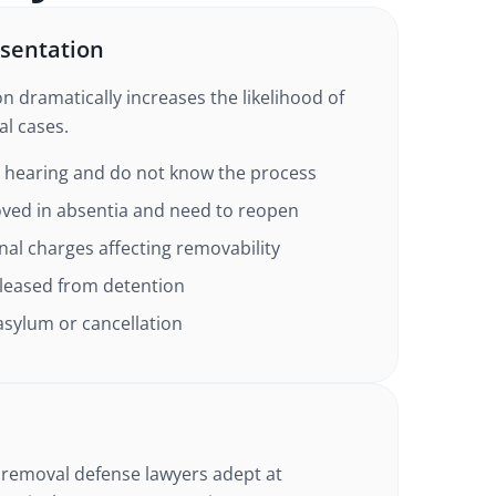
sentation
n dramatically increases the likelihood of
l cases.
a hearing and do not know the process
ved in absentia and need to reopen
al charges affecting removability
leased from detention
 asylum or cancellation
 removal defense lawyers adept at