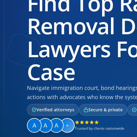
Find Top R
Removal D
Lawyers Fo
Case
Navigate immigration court, bond hearin
actions with advocates who know the syste
Verified attorneys
Secure & private
+
Trusted by clients nationwide