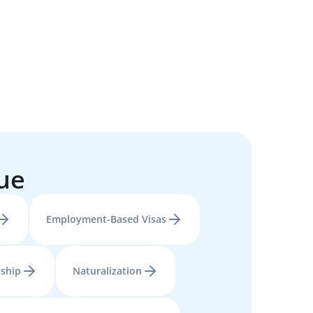
sue
Employment-Based Visas
nship
Naturalization