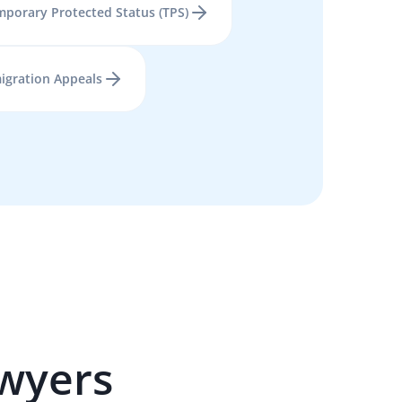
porary Protected Status (TPS)
igration Appeals
wyers