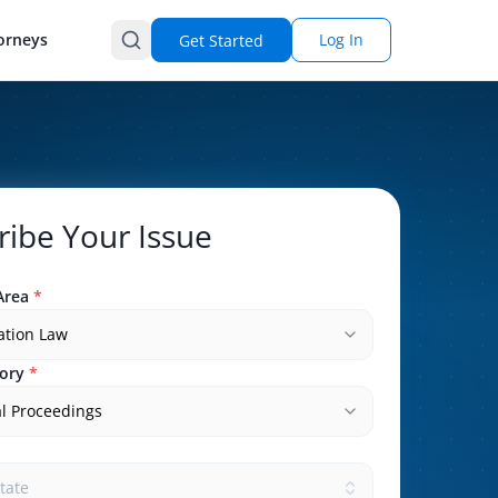
orneys
Log In
Get Started
ribe Your Issue
Area
*
ation Law
ory
*
l Proceedings
state