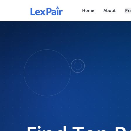
Home
About
Pr