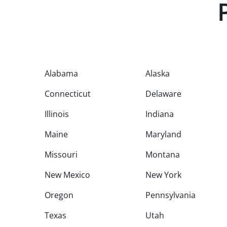
Alabama
Alaska
Connecticut
Delaware
Illinois
Indiana
Maine
Maryland
Missouri
Montana
New Mexico
New York
Oregon
Pennsylvania
Texas
Utah