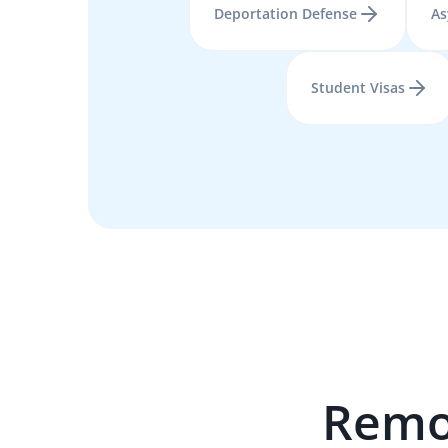
Deportation Defense
As
Student Visas
Remo