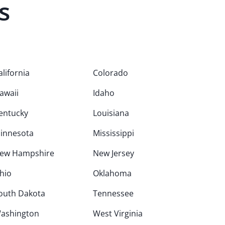
s
alifornia
Colorado
awaii
Idaho
entucky
Louisiana
innesota
Mississippi
ew Hampshire
New Jersey
hio
Oklahoma
outh Dakota
Tennessee
ashington
West Virginia