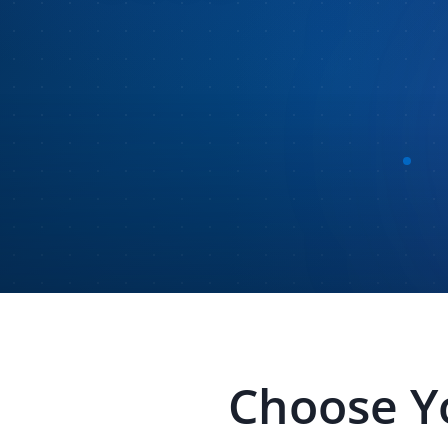
Choose Y