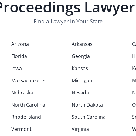
Proceedings
Lawyer
Find a Lawyer in Your State
Arizona
Arkansas
C
Florida
Georgia
H
Iowa
Kansas
K
Massachusetts
Michigan
M
Nebraska
Nevada
N
North Carolina
North Dakota
O
Rhode Island
South Carolina
S
Vermont
Virginia
W