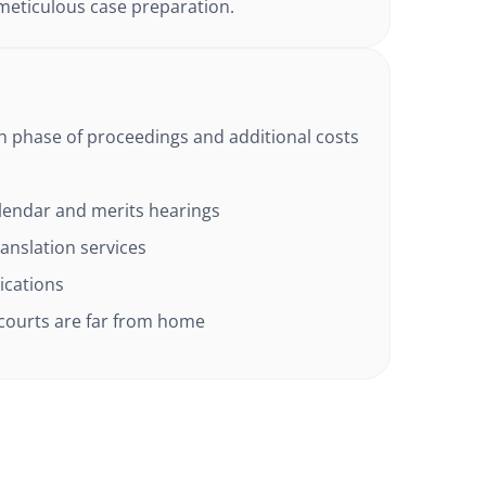
eticulous case preparation.
ch phase of proceedings and additional costs
alendar and merits hearings
anslation services
lications
 courts are far from home