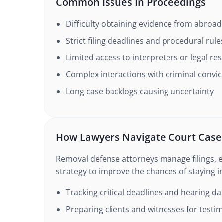
Common Issues In Proceedings
Difficulty obtaining evidence from abroad
Strict filing deadlines and procedural rule
Limited access to interpreters or legal re
Complex interactions with criminal convic
Long case backlogs causing uncertainty
How Lawyers Navigate Court Case
Removal defense attorneys manage filings, 
strategy to improve the chances of staying i
Tracking critical deadlines and hearing da
Preparing clients and witnesses for testi