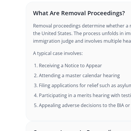
What Are Removal Proceedings?
Removal proceedings determine whether a n
the United States. The process unfolds in i
immigration judge and involves multiple hea
A typical case involves:
Receiving a Notice to Appear
Attending a master calendar hearing
Filing applications for relief such as asyl
Participating in a merits hearing with te
Appealing adverse decisions to the BIA or