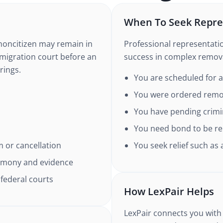
When To Seek Repre
oncitizen may remain in
Professional representatio
mmigration court before an
success in complex remova
rings.
You are scheduled for 
You were ordered remo
You have pending crimin
You need bond to be re
um or cancellation
You seek relief such as
stimony and evidence
 federal courts
How LexPair Helps
LexPair connects you with