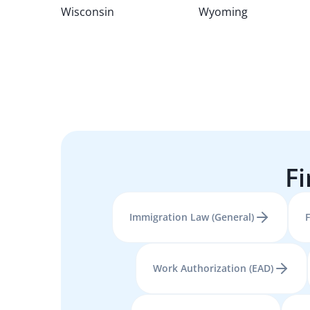
Wisconsin
Wyoming
Fi
Immigration Law (General)
F
Work Authorization (EAD)