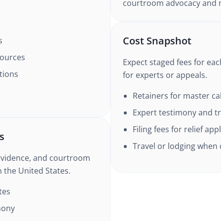
courtroom advocacy and m
Cost Snapshot
s
sources
Expect staged fees for ea
tions
for experts or appeals.
Retainers for master c
Expert testimony and tr
Filing fees for relief app
s
Travel or lodging when
evidence, and courtroom
n the United States.
tes
mony