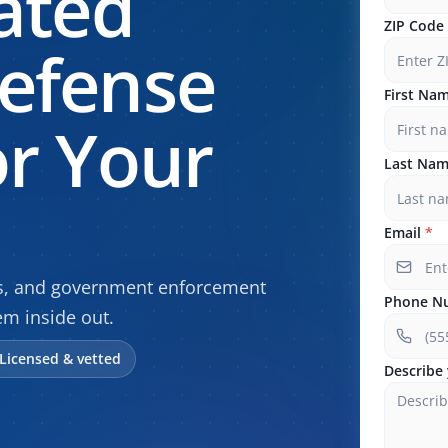
ated
ZIP Code
efense
First Na
r Your
Last Na
Email
*
gs, and government enforcement
Phone N
m inside out.
Licensed & vetted
Describe 