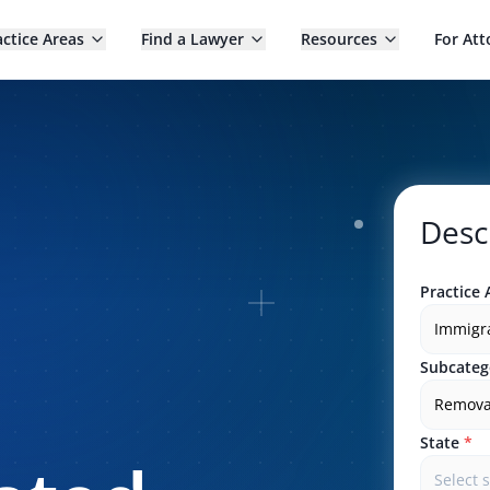
actice Areas
Find a Lawyer
Resources
For Att
Desc
Practice 
Immigr
Subcateg
Remova
State
*
Select 