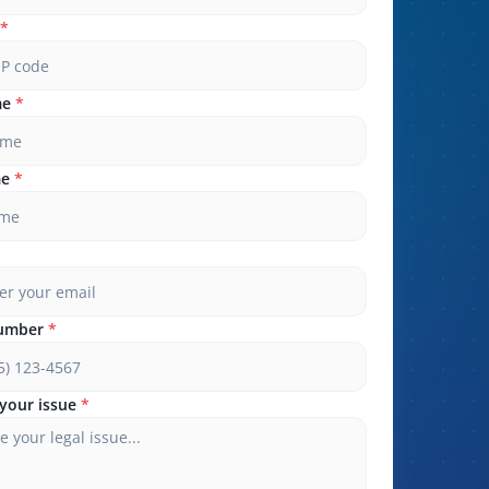
*
me
*
me
*
umber
*
your issue
*