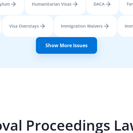
ylum
Humanitarian Visas
DACA
Tem
Visa Overstays
Immigration Waivers
Imm
Show More Issues
val Proceedings
La